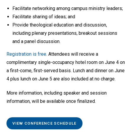
Facilitate networking among campus ministry leaders;
Facilitate sharing of ideas; and
Provide theological education and discussion,
including plenary presentations, breakout sessions
and a panel discussion.
Registration is free.
Attendees will receive a
complimentary single-occupancy hotel room on June 4 on
a first-come, first-served basis. Lunch and dinner on June
4 plus lunch on June 5 are also included at no charge.
More information, including speaker and session
information, will be available once finalized.
VIEW CONFERENCE SCHEDULE