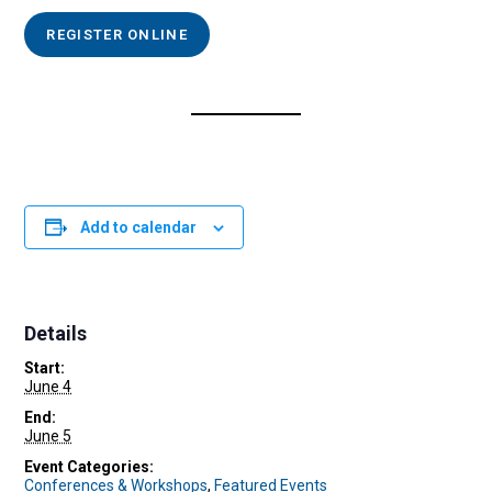
REGISTER ONLINE
Add to calendar
Details
Start:
June 4
End:
June 5
Event Categories:
Conferences & Workshops
,
Featured Events