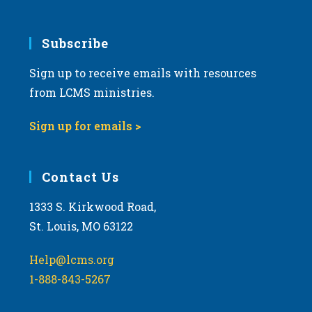
Subscribe
Sign up to receive emails with resources
from LCMS ministries.
Sign up for emails >
Contact Us
1333 S. Kirkwood Road,
St. Louis, MO 63122
Help@lcms.org
1-888-843-5267