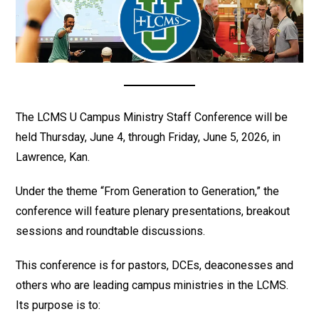
The LCMS U Campus Ministry Staff Conference will be
held Thursday, June 4, through Friday, June 5, 2026, in
Lawrence, Kan.
Under the theme “From Generation to Generation,” the
conference will feature plenary presentations, breakout
sessions and roundtable discussions.
This conference is for pastors, DCEs, deaconesses and
others who are leading campus ministries in the LCMS.
Its purpose is to: