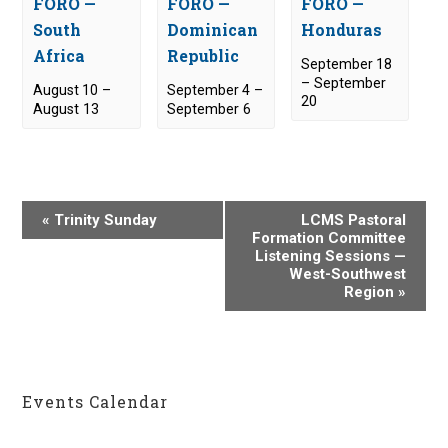
FORO —
FORO —
FORO —
South
Dominican
Honduras
Africa
Republic
September 18
–
September
August 10
–
September 4
–
20
August 13
September 6
E
«
Trinity Sunday
LCMS Pastoral
v
Formation Committee
Listening Sessions —
e
West-Southwest
n
Region
»
t
N
a
v
Events Calendar
i
g