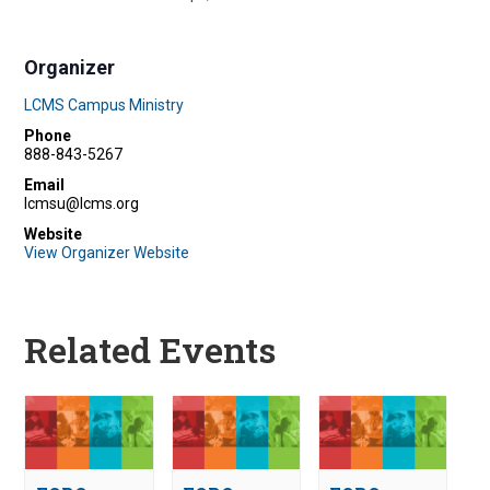
Organizer
LCMS Campus Ministry
Phone
888-843-5267
Email
lcmsu@lcms.org
Website
View Organizer Website
Related Events