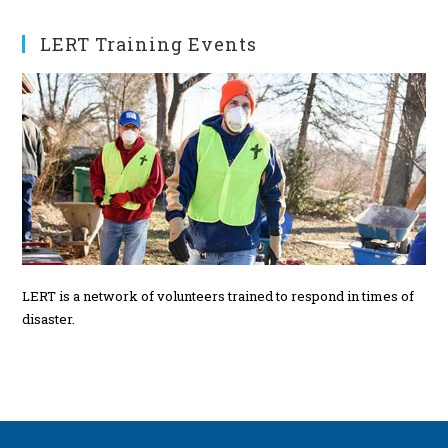
t
s
LERT Training Events
LERT is a network of volunteers trained to respond in times of
disaster.