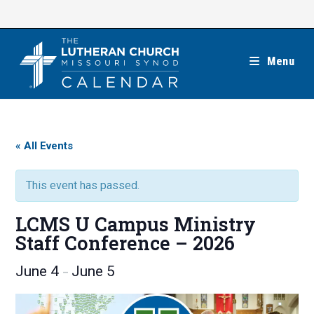
Skip
to
content
Menu
« All Events
This event has passed.
LCMS U Campus Ministry
Staff Conference – 2026
June 4
June 5
–