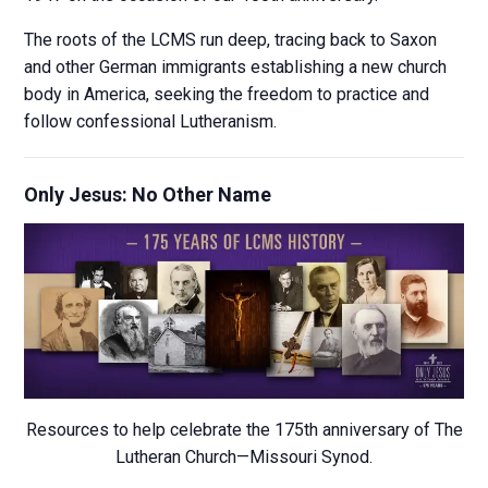
The roots of the LCMS run deep, tracing back to Saxon
and other German immigrants establishing a new church
body in America, seeking the freedom to practice and
follow confessional Lutheranism.
Only Jesus: No Other Name
Resources to help celebrate the 175th anniversary of The
Lutheran Church—Missouri Synod.