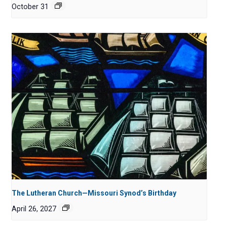
October 31
The Lutheran Church—Missouri Synod’s Birthday
April 26, 2027