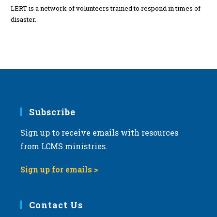
LERT is a network of volunteers trained to respond in times of
disaster.
Subscribe
Sign up to receive emails with resources
from LCMS ministries.
Sign up for emails >
Contact Us