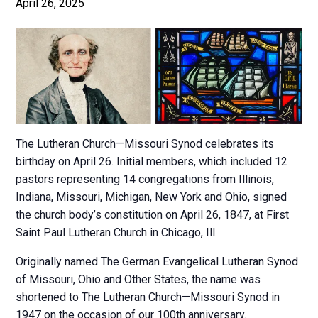
April 26, 2025
The Lutheran Church—Missouri Synod celebrates its
birthday on April 26. Initial members, which included 12
pastors representing 14 congregations from Illinois,
Indiana, Missouri, Michigan, New York and Ohio, signed
the church body’s constitution on April 26, 1847, at First
Saint Paul Lutheran Church in Chicago, Ill.
Originally named The German Evangelical Lutheran Synod
of Missouri, Ohio and Other States, the name was
shortened to The Lutheran Church—Missouri Synod in
1947 on the occasion of our 100th anniversary.