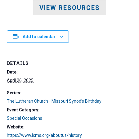
VIEW RESOURCES
Add to calendar
DETAILS
Date:
April 26, 2025
Series:
The Lutheran Church—Missouri Synod’s Birthday
Event Category:
Special Occasions
Website:
https://www.lcms.org/aboutus/history