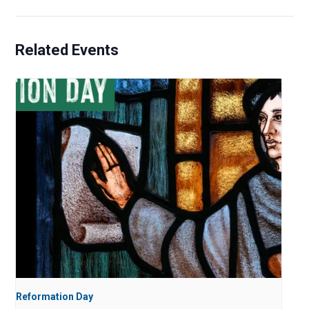
Related Events
Reformation Day