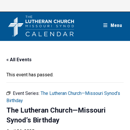
Skip
to
content
Menu
« All Events
This event has passed.
Event Series:
The Lutheran Church—Missouri Synod’s
Birthday
The Lutheran Church—Missouri
Synod’s Birthday