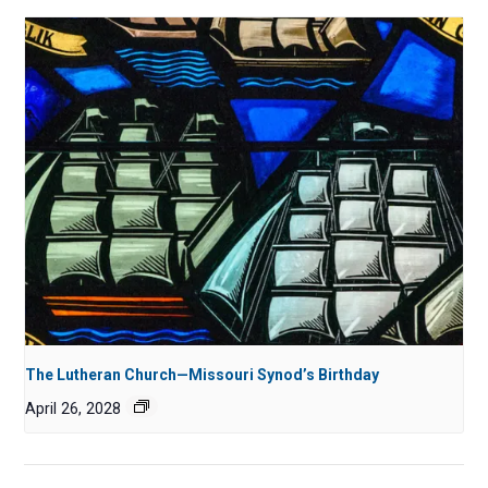
The Lutheran Church—Missouri Synod’s Birthday
April 26, 2028