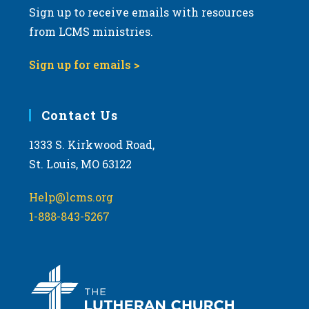
Sign up to receive emails with resources
v
from LCMS ministries.
i
g
Sign up for emails >
a
t
i
Contact Us
o
1333 S. Kirkwood Road,
n
St. Louis, MO 63122
Help@lcms.org
1-888-843-5267