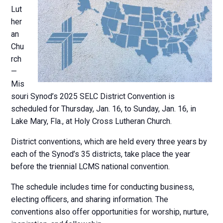
Lut
her
an
Chu
rch
—
Mis
souri Synod’s 2025 SELC District Convention is
scheduled for Thursday, Jan. 16, to Sunday, Jan. 16, in
Lake Mary, Fla., at Holy Cross Lutheran Church.
District conventions, which are held every three years by
each of the Synod’s 35 districts, take place the year
before the triennial LCMS national convention.
The schedule includes time for conducting business,
electing officers, and sharing information. The
conventions also offer opportunities for worship, nurture,