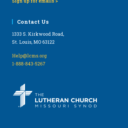
Sign up for emails >
Contact Us
1333 S. Kirkwood Road,
St. Louis, MO 63122
Help@lcms.org
1-888-843-5267