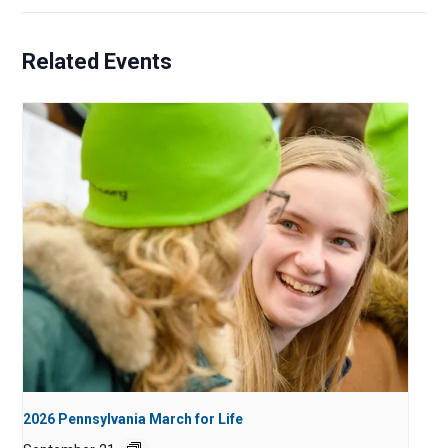
Related Events
2026 Pennsylvania March for Life