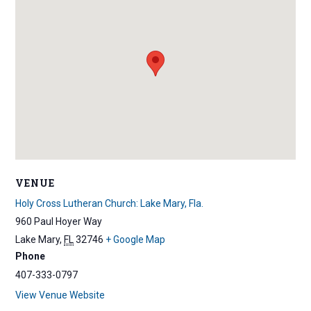
VENUE
Holy Cross Lutheran Church: Lake Mary, Fla.
960 Paul Hoyer Way
Lake Mary
,
FL
32746
+ Google Map
Phone
407-333-0797
View Venue Website