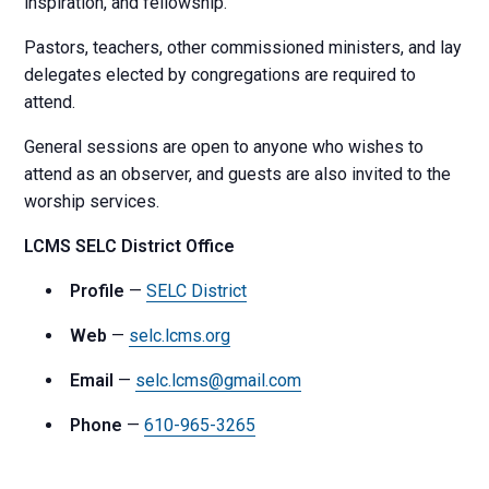
inspiration, and fellowship.
Pastors, teachers, other commissioned ministers, and lay
delegates elected by congregations are required to
attend.
General sessions are open to anyone who wishes to
attend as an observer, and guests are also invited to the
worship services.
LCMS SELC District Office
Profile
—
SELC District
Web
—
selc.lcms.org
Email
—
selc.lcms@gmail.com
Phone
—
610-965-3265