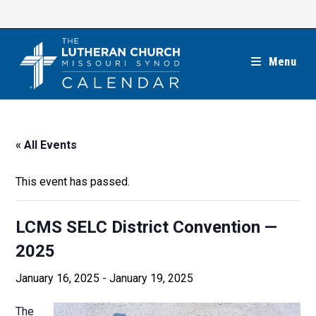
Skip
to
content
Menu
« All Events
This event has passed.
LCMS SELC District Convention —
2025
January 16, 2025
-
January 19, 2025
The