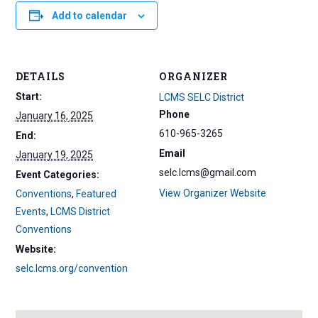
Add to calendar
DETAILS
ORGANIZER
Start:
LCMS SELC District
Phone
January 16, 2025
610-965-3265
End:
Email
January 19, 2025
selc.lcms@gmail.com
Event Categories:
View Organizer Website
Conventions
,
Featured
Events
,
LCMS District
Conventions
Website:
selc.lcms.org/convention