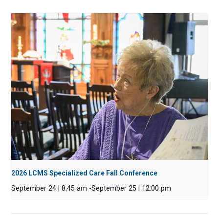
2026 LCMS Specialized Care Fall Conference
September 24 | 8:45 am
-
September 25 | 12:00 pm