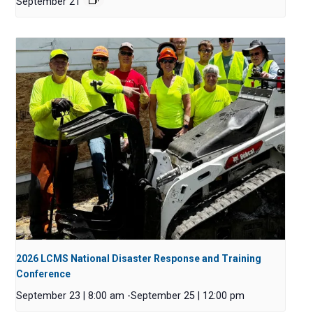
September 21
2026 LCMS National Disaster Response and Training
Conference
September 23 | 8:00 am
-
September 25 | 12:00 pm