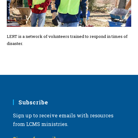
LERT is a network of volunteers trained to respond in times of
disaster.
Subscribe
Sign up to receive emails with resources
from LCMS ministries.