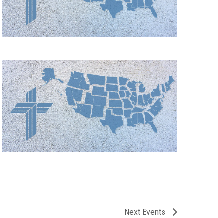
Next
Events