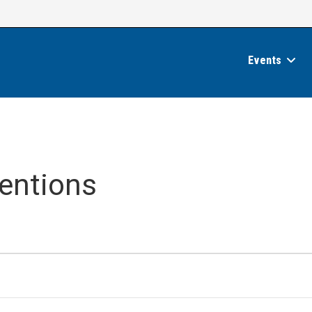
Events
entions