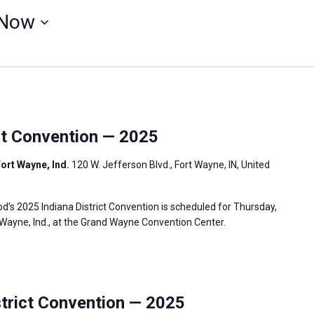
Now
ct Convention — 2025
ort Wayne, Ind.
120 W. Jefferson Blvd., Fort Wayne, IN, United
s 2025 Indiana District Convention is scheduled for Thursday,
t Wayne, Ind., at the Grand Wayne Convention Center.
rict Convention — 2025