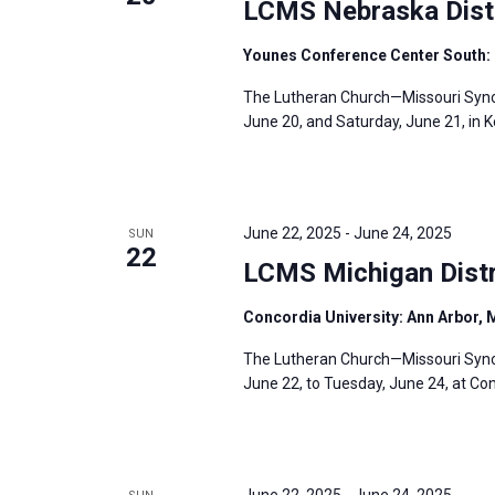
LCMS Nebraska Distr
r
Younes Conference Center South: 
d
.
The Lutheran Church—Missouri Synod’
June 20, and Saturday, June 21, in 
June 22, 2025
-
June 24, 2025
SUN
22
LCMS Michigan Distr
Concordia University: Ann Arbor, 
The Lutheran Church—Missouri Synod
June 22, to Tuesday, June 24, at Con