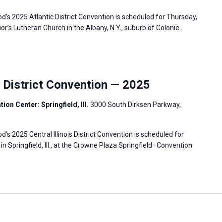
s 2025 Atlantic District Convention is scheduled for Thursday,
vior’s Lutheran Church in the Albany, N.Y., suburb of Colonie.
s District Convention — 2025
on Center: Springfield, Ill.
3000 South Dirksen Parkway,
 2025 Central Illinois District Convention is scheduled for
 in Springfield, Ill., at the Crowne Plaza Springfield–Convention