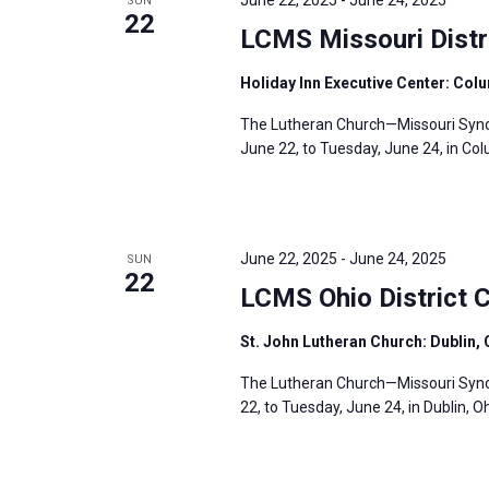
June 22, 2025
-
June 24, 2025
SUN
22
LCMS Missouri Distr
Holiday Inn Executive Center: Col
The Lutheran Church—Missouri Synod’
June 22, to Tuesday, June 24, in Col
June 22, 2025
-
June 24, 2025
SUN
22
LCMS Ohio District 
St. John Lutheran Church: Dublin,
The Lutheran Church—Missouri Synod
22, to Tuesday, June 24, in Dublin, O