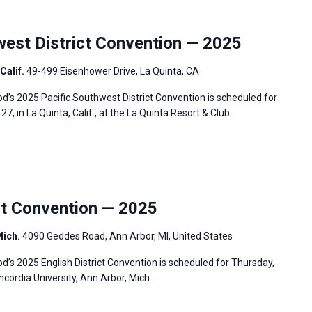
est District Convention — 2025
Calif.
49-499 Eisenhower Drive, La Quinta, CA
’s 2025 Pacific Southwest District Convention is scheduled for
7, in La Quinta, Calif., at the La Quinta Resort & Club.
ct Convention — 2025
Mich.
4090 Geddes Road, Ann Arbor, MI, United States
s 2025 English District Convention is scheduled for Thursday,
ncordia University, Ann Arbor, Mich.