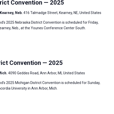
ict Convention — 2025
Kearney, Neb.
416 Talmadge Street, Kearney, NE, United States
s 2025 Nebraska District Convention is scheduled for Friday,
Kearney, Neb., at the Younes Conference Center South.
ict Convention — 2025
Mich.
4090 Geddes Road, Ann Arbor, MI, United States
’s 2025 Michigan District Convention is scheduled for Sunday,
cordia University in Ann Arbor, Mich.