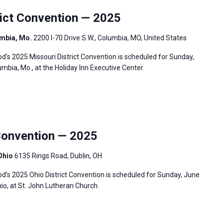
ict Convention — 2025
umbia, Mo.
2200 I-70 Drive S.W., Columbia, MO, United States
s 2025 Missouri District Convention is scheduled for Sunday,
umbia, Mo., at the Holiday Inn Executive Center.
Convention — 2025
 Ohio
6135 Rings Road, Dublin, OH
’s 2025 Ohio District Convention is scheduled for Sunday, June
hio, at St. John Lutheran Church.