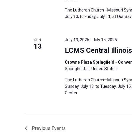
The Lutheran Church—Missouri Synod’
July 10, to Friday, July 11, at Our Sa
July 13, 2025
-
July 15, 2025
SUN
13
LCMS Central Illinoi
Crowne Plaza Springfield - Conventi
Springfield, IL, United States
The Lutheran Church—Missouri Synod’s
Sunday, July 13, to Tuesday, July 15,
Center.
Previous
Events