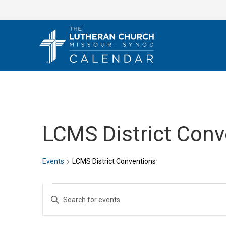
Skip
to
content
LCMS District Conv
Events
LCMS District Conventions
Events
E
E
v
n
e
t