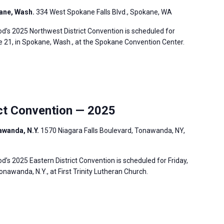
ane, Wash.
334 West Spokane Falls Blvd., Spokane, WA
’s 2025 Northwest District Convention is scheduled for
e 21, in Spokane, Wash., at the Spokane Convention Center.
ct Convention — 2025
nawanda, N.Y.
1570 Niagara Falls Boulevard, Tonawanda, NY,
s 2025 Eastern District Convention is scheduled for Friday,
onawanda, N.Y., at First Trinity Lutheran Church.