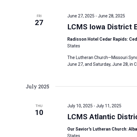
June 27, 2025
-
June 28, 2025
FRI
27
LCMS Iowa District 
Radisson Hotel Cedar Rapids: Ced
States
The Lutheran Church—Missouri Synod’
June 27, and Saturday, June 28, in C
July 2025
July 10, 2025
-
July 11, 2025
THU
10
LCMS Atlantic Distr
Our Savior's Lutheran Church: Alba
States