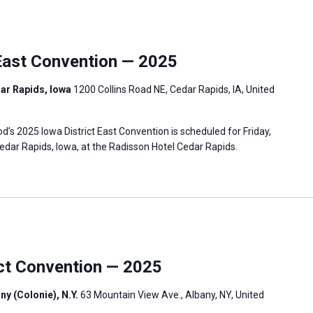
East Convention — 2025
ar Rapids, Iowa
1200 Collins Road NE, Cedar Rapids, IA, United
s 2025 Iowa District East Convention is scheduled for Friday,
edar Rapids, Iowa, at the Radisson Hotel Cedar Rapids.
ict Convention — 2025
ny (Colonie), N.Y.
63 Mountain View Ave., Albany, NY, United