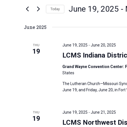
n
June 19, 2025
 - 
e
Today
t
r
S
s
K
e
S
June 2025
e
l
e
y
e
a
June 19, 2025
-
June 20, 2025
THU
w
c
19
r
LCMS Indiana Distri
o
t
c
r
d
h
Grand Wayne Convention Center: F
d
States
a
a
.
t
n
The Lutheran Church—Missouri Synod’
S
e
d
June 19, and Friday, June 20, in For
e
.
V
a
i
r
June 19, 2025
-
June 21, 2025
THU
e
19
c
LCMS Northwest Dist
w
h