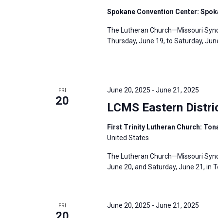
s
f
Spokane Convention Center: Spok
N
o
The Lutheran Church—Missouri Synod
a
r
Thursday, June 19, to Saturday, Jun
v
E
i
v
g
e
a
June 20, 2025
-
June 21, 2025
FRI
n
20
t
LCMS Eastern Distri
t
i
s
o
First Trinity Lutheran Church: To
b
United States
n
y
The Lutheran Church—Missouri Synod’
K
June 20, and Saturday, June 21, in T
e
y
w
June 20, 2025
-
June 21, 2025
FRI
20
o