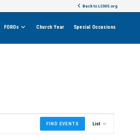
Back to LCMS.org
FOROs
Church Year
Special Occasions
E
FIND EVENTS
List
v
e