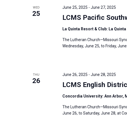
June 25, 2025
-
June 27, 2025
WED
25
LCMS Pacific Southw
La Quinta Resort & Club: La Quinta 
The Lutheran Church—Missouri Synod
Wednesday, June 25, to Friday, June 2
June 26, 2025
-
June 28, 2025
THU
26
LCMS English Distri
Concordia University: Ann Arbor, 
The Lutheran Church—Missouri Synod’
June 26, to Saturday, June 28, at Co