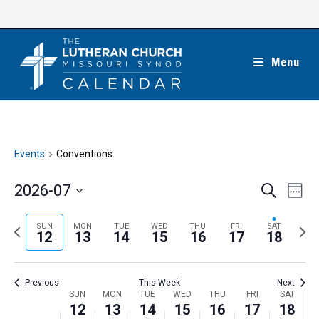
Skip
to
content
Menu
Events
Conventions
E
E
2026-07
S
W
e
v
v
e
S
a
e
e
e
P
N
SUN
MON
TUE
WED
THU
FRI
SAT
r
e
12
13
14
15
16
17
18
k
n
c
n
r
e
l
h
t
t
e
x
e
V
Previous
This Week
Next
s
v
t
c
i
W
SUN
MON
TUE
WED
THU
FRI
SAT
S
i
w
12
13
14
15
16
17
18
t
e
e