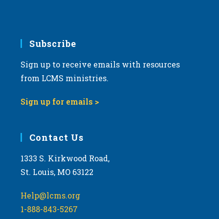
6:00 pm
7:00 pm
Subscribe
Sign up to receive emails with resources
8:00 pm
from LCMS ministries.
9:00 pm
Sign up for emails >
10:00
pm
11:00
Contact Us
pm
:00
m
1333 S. Kirkwood Road,
St. Louis, MO 63122
Help@lcms.org
1-888-843-5267