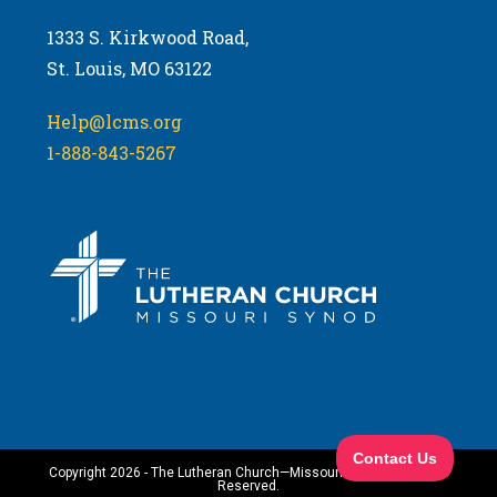
1333 S. Kirkwood Road,
St. Louis, MO 63122
Help@lcms.org
1-888-843-5267
Copyright 2026 - The Lutheran Church—Missouri Synod. All Rights
Reserved.