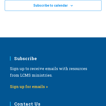
ons
Subscribe to calendar
’
Subscribe
Sign up to receive emails with resources
from LCMS ministries.
Sign up for emails >
Contact Us