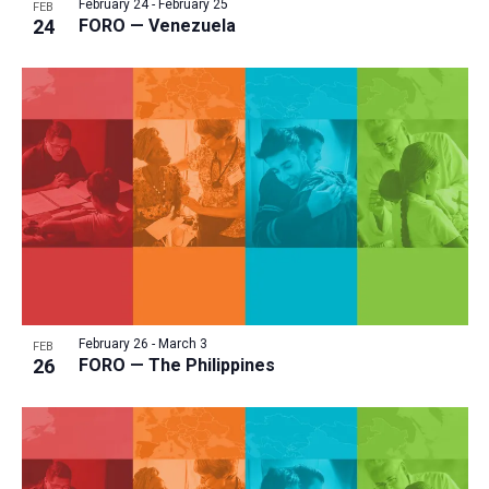
February 24
-
February 25
i
FEB
v
24
FORO — Venezuela
e
i
w
g
a
t
i
o
n
February 26
-
March 3
FEB
26
FORO — The Philippines