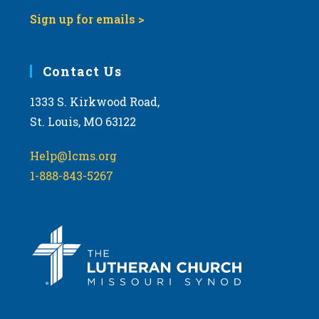
Sign up for emails >
Contact Us
1333 S. Kirkwood Road,
St. Louis, MO 63122
Help@lcms.org
1-888-843-5267