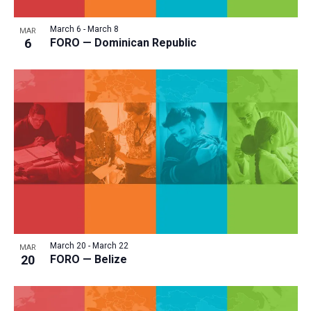
March 6
-
March 8
MAR
6
FORO — Dominican Republic
March 20
-
March 22
MAR
20
FORO — Belize