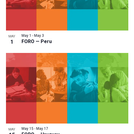
May 1
-
May 3
MAY
1
FORO — Peru
May 15
-
May 17
MAY