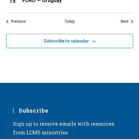
15
FORO — Uruguay
Events
Event
Previous
Today
Next
Subscribe to calendar
Subscribe
Sign up to receive emails with resources
from LCMS ministries.