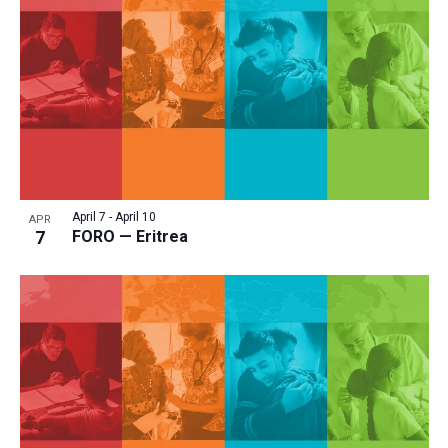
April 7
-
April 10
APR
7
FORO — Eritrea