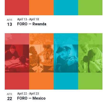
April 13
-
April 18
APR
13
FORO — Rwanda
April 22
-
April 23
APR
22
FORO — Mexico