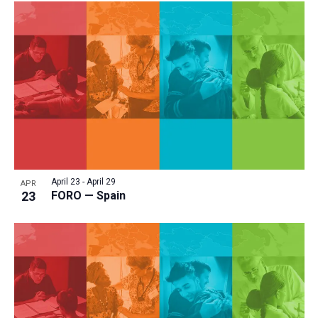
April 23
-
April 29
APR
23
FORO — Spain