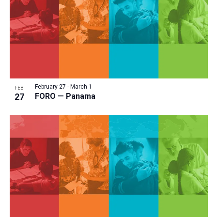
February 27
-
March 1
FEB
27
FORO — Panama