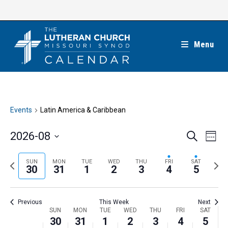
Skip
to
content
Menu
Events
Latin America & Caribbean
E
E
2026-08
S
W
e
v
v
e
S
a
e
e
e
P
N
SUN
MON
TUE
WED
THU
FRI
SAT
r
e
30
31
1
2
3
4
5
k
n
c
n
r
e
l
h
t
t
e
x
e
V
Previous
This Week
Next
s
v
t
c
i
W
SUN
MON
TUE
WED
THU
FRI
SAT
S
i
w
30
31
1
2
3
4
5
t
e
e