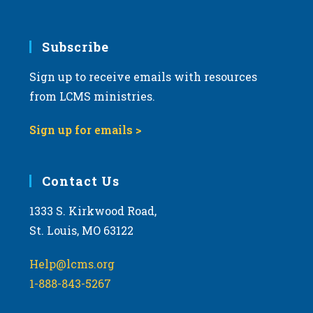
6:00 pm
7:00 pm
Subscribe
Sign up to receive emails with resources
8:00 pm
from LCMS ministries.
9:00 pm
Sign up for emails >
10:00
pm
11:00
Contact Us
pm
:00
m
1333 S. Kirkwood Road,
St. Louis, MO 63122
Help@lcms.org
1-888-843-5267