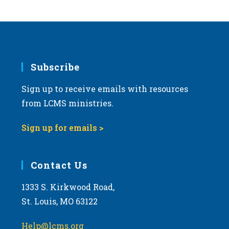
s
N
a
v
i
Subscribe
g
Sign up to receive emails with resources
a
from LCMS ministries.
t
i
Sign up for emails >
o
n
Contact Us
1333 S. Kirkwood Road,
St. Louis, MO 63122
Help@lcms.org