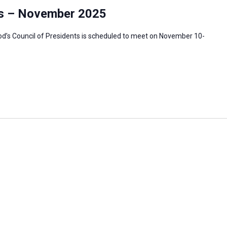
ts – November 2025
’s Council of Presidents is scheduled to meet on November 10-