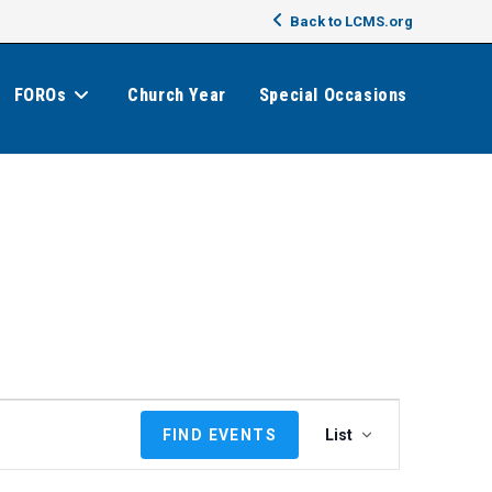
Back to LCMS.org
FOROs
Church Year
Special Occasions
E
FIND EVENTS
List
v
e