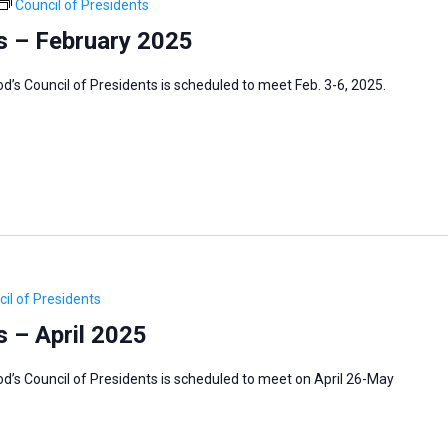
Council of Presidents
s – February 2025
s Council of Presidents is scheduled to meet Feb. 3-6, 2025.
il of Presidents
s – April 2025
’s Council of Presidents is scheduled to meet on April 26-May