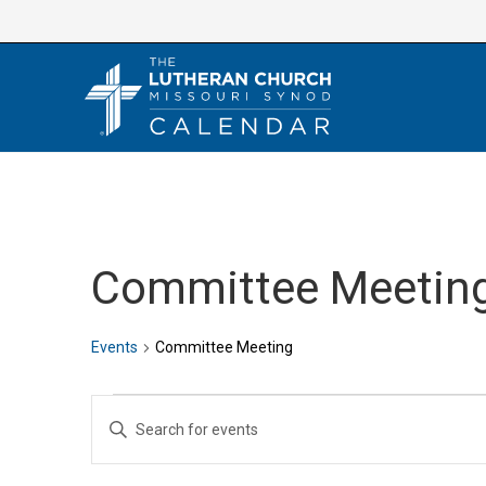
Skip
to
content
Committee Meetin
Events
Committee Meeting
Events
E
E
v
n
e
t