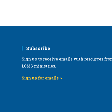
Subscribe
Sign up to receive emails with resources fro
LCMS ministries.
Sign up for emails >