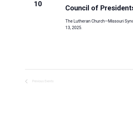
10
Council of Presiden
The Lutheran Church—Missouri Synod
13, 2025.
Previous
Events