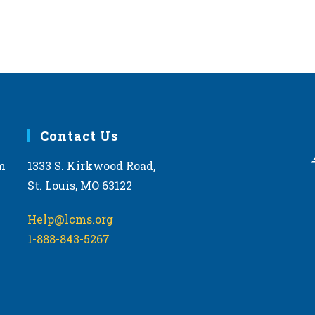
Contact Us
m
1333 S. Kirkwood Road,
St. Louis, MO 63122
Help@lcms.org
1-888-843-5267