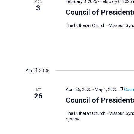
February 3, 2025
-
February 6, 2025
MON
s
3
f
Council of President
N
o
a
r
The Lutheran Church—Missouri Synod’
v
E
i
v
g
e
a
n
t
t
i
April 2025
s
o
b
n
April 26, 2025
-
May 1, 2025
Counc
SAT
y
26
Council of President
K
e
The Lutheran Church—Missouri Synod
y
1, 2025.
w
o