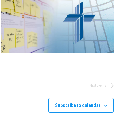
Next
Events
Subscribe to calendar