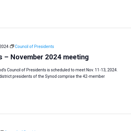
 2024
Council of Presidents
ts – November 2024 meeting
s Council of Presidents is scheduled to meet Nov. 11-13, 2024.
 district presidents of the Synod comprise the 42-member