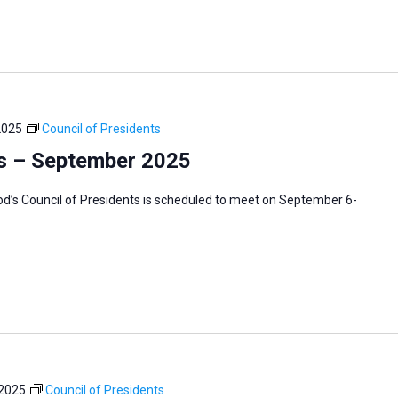
2025
Council of Presidents
ts – September 2025
’s Council of Presidents is scheduled to meet on September 6-
 2025
Council of Presidents