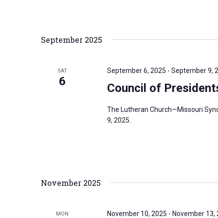
r
d
September 2025
.
September 6, 2025
-
September 9, 
SAT
6
Council of Presiden
The Lutheran Church—Missouri Synod
9, 2025.
November 2025
November 10, 2025
-
November 13,
MON