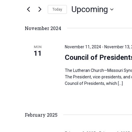
n
Upcoming
e
Today
t
r
S
s
K
e
S
November 2024
e
l
e
y
e
a
November 11, 2024
-
November 13,
MON
w
c
11
r
Council of Presiden
o
t
c
r
d
h
The Lutheran Church—Missouri Synod’
d
a
a
The President, vice-presidents, and
.
Council of Presidents, which […]
t
n
S
e
d
e
.
V
a
i
February 2025
r
e
c
w
h