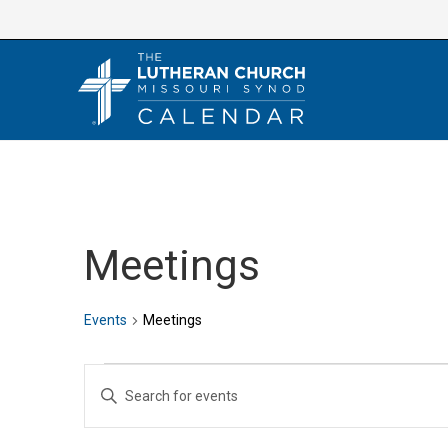
Skip
to
content
Meetings
Events
Meetings
Events
E
E
v
n
e
t