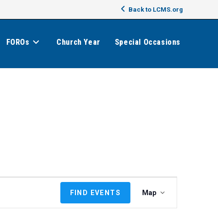
Back to LCMS.org
FOROs
Church Year
Special Occasions
E
FIND EVENTS
Map
v
e