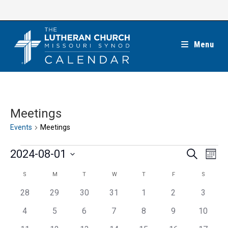
Skip
to
content
Menu
Meetings
Events
Meetings
Events
E
E
2024-08-01
S
M
e
v
v
o
S
a
C
S
M
T
W
T
F
S
SUNDAY
MONDAY
TUESDAY
WEDNESDAY
THURSDAY
FRIDAY
SATUR
e
n
e
r
e
t
n
a
c
0
0
0
0
0
0
0
28
29
30
31
1
2
3
n
h
l
h
t
l
e
e
e
e
e
e
e
t
0
0
0
0
0
0
0
4
5
6
7
8
9
10
e
V
v
v
v
v
v
v
v
e
e
e
e
e
e
e
s
e
c