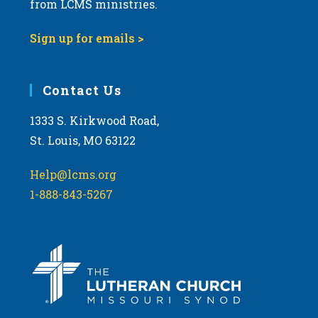
from LCMS ministries.
s
N
Sign up for emails >
a
v
i
Contact Us
g
1333 S. Kirkwood Road,
a
St. Louis, MO 63122
t
i
Help@lcms.org
o
1-888-843-5267
n