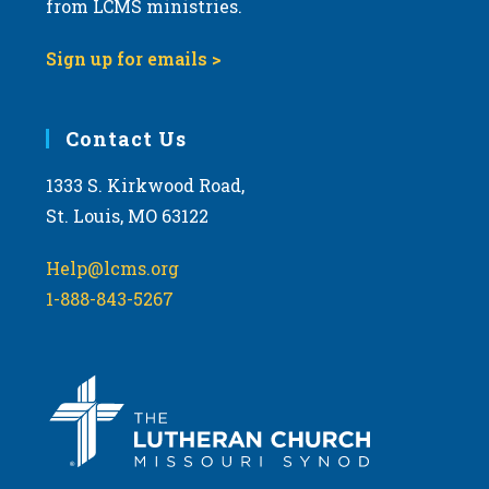
from LCMS ministries.
s
N
Sign up for emails >
a
v
i
Contact Us
g
1333 S. Kirkwood Road,
a
St. Louis, MO 63122
t
i
Help@lcms.org
o
1-888-843-5267
n