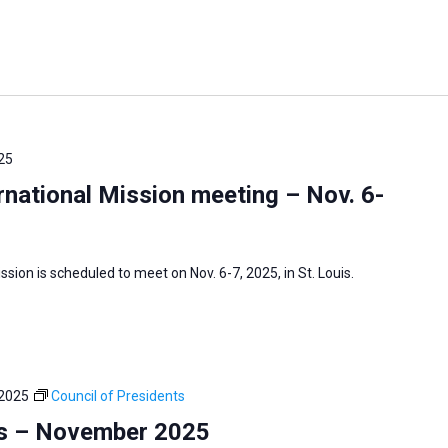
25
national Mission meeting – Nov. 6-
sion is scheduled to meet on Nov. 6-7, 2025, in St. Louis.
 2025
Council of Presidents
ts – November 2025