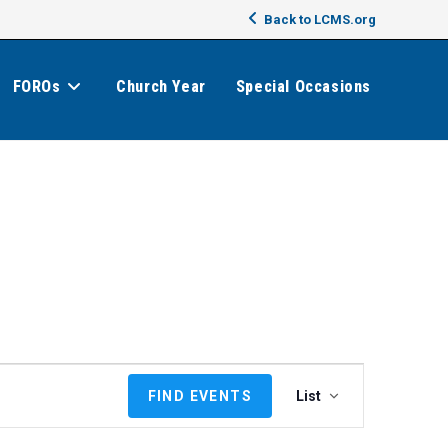
Back to LCMS.org
FOROs
Church Year
Special Occasions
E
FIND EVENTS
List
v
e