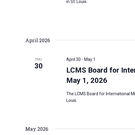
in St. Louis.
April 2026
April 30
-
May 1
THU
30
LCMS Board for Inter
May 1, 2026
The LCMS Board for International Mis
Louis.
May 2026