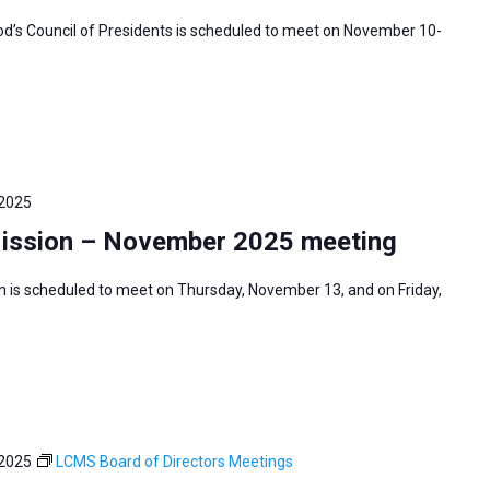
’s Council of Presidents is scheduled to meet on November 10-
 2025
Mission – November 2025 meeting
n is scheduled to meet on Thursday, November 13, and on Friday,
 2025
LCMS Board of Directors Meetings