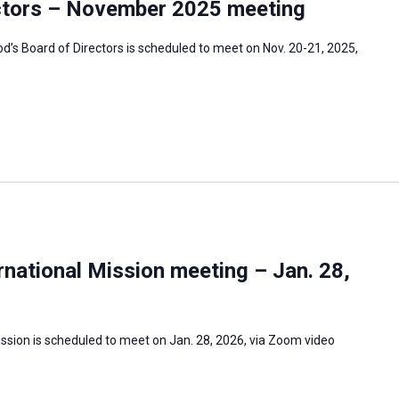
ctors – November 2025 meeting
s Board of Directors is scheduled to meet on Nov. 20-21, 2025,
national Mission meeting – Jan. 28,
ssion is scheduled to meet on Jan. 28, 2026, via Zoom video