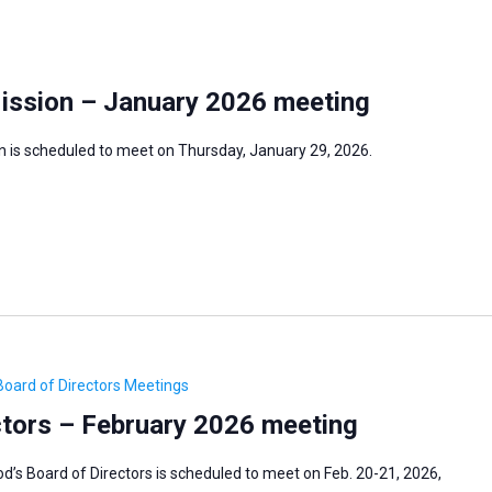
Mission – January 2026 meeting
n is scheduled to meet on Thursday, January 29, 2026.
oard of Directors Meetings
tors – February 2026 meeting
s Board of Directors is scheduled to meet on Feb. 20-21, 2026,