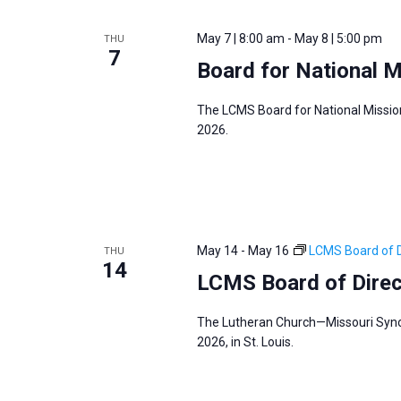
May 7 | 8:00 am
-
May 8 | 5:00 pm
THU
7
Board for National 
The LCMS Board for National Mission
2026.
May 14
-
May 16
LCMS Board of D
THU
14
LCMS Board of Dire
The Lutheran Church—Missouri Synod
2026, in St. Louis.