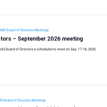
CMS Board of Directors Meetings
tors – September 2026 meeting
’s Board of Directors is scheduled to meet on Sep. 17-18, 2026,
S Board of Directors Meetings