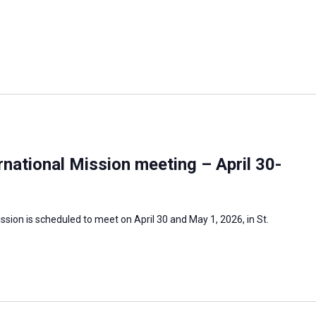
national Mission meeting – April 30-
sion is scheduled to meet on April 30 and May 1, 2026, in St.