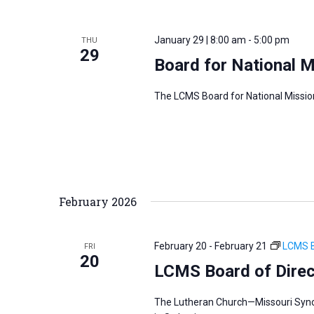
January 29 | 8:00 am
-
5:00 pm
THU
29
Board for National 
The LCMS Board for National Missio
February 2026
February 20
-
February 21
LCMS B
FRI
20
LCMS Board of Direc
The Lutheran Church—Missouri Synod’