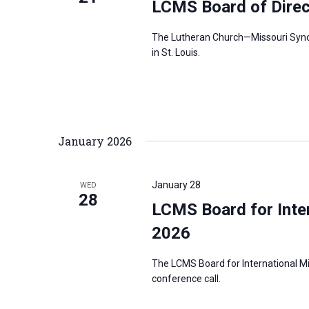
LCMS Board of Dire
r
d
The Lutheran Church—Missouri Synod’
in St. Louis.
.
January 2026
January 28
WED
28
LCMS Board for Inter
2026
The LCMS Board for International Mi
conference call.