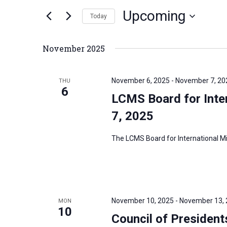
n
Upcoming
e
Today
t
r
S
s
K
e
S
November 2025
e
l
e
y
e
a
November 6, 2025
-
November 7, 20
THU
w
c
6
r
LCMS Board for Inter
o
t
c
r
7, 2025
d
h
d
a
a
The LCMS Board for International Mis
.
t
n
S
e
d
e
.
V
a
i
r
November 10, 2025
-
November 13,
MON
e
10
c
Council of Presiden
w
h