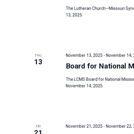
s
f
The Lutheran Church—Missouri Synod
N
13, 2025.
o
a
r
v
E
i
v
g
e
a
November 13, 2025
-
November 14,
THU
n
13
t
Board for National 
t
i
s
o
The LCMS Board for National Missio
b
November 14, 2025.
n
y
K
e
y
w
November 21, 2025
-
November 22,
FRI
21
o