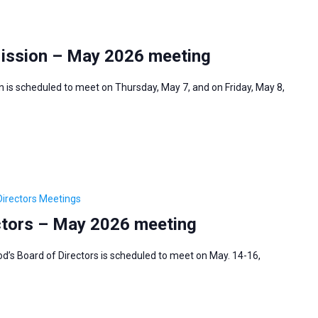
Mission – May 2026 meeting
 is scheduled to meet on Thursday, May 7, and on Friday, May 8,
irectors Meetings
ctors – May 2026 meeting
’s Board of Directors is scheduled to meet on May. 14-16,