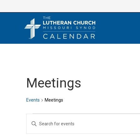
Skip
to
content
Meetings
Events
Meetings
Events
E
E
v
n
e
t