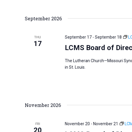
September 2026
September 17
-
September 18
L
THU
17
LCMS Board of Direc
The Lutheran Church—Missouri Synod
in St. Louis.
November 2026
November 20
-
November 21
LCM
FRI
20