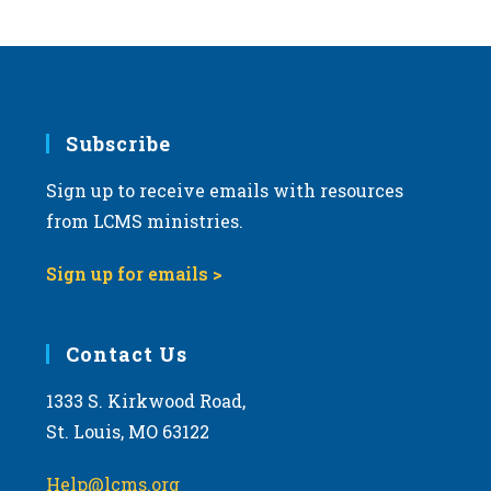
s
N
a
v
i
Subscribe
g
Sign up to receive emails with resources
a
from LCMS ministries.
t
i
Sign up for emails >
o
n
Contact Us
1333 S. Kirkwood Road,
St. Louis, MO 63122
Help@lcms.org