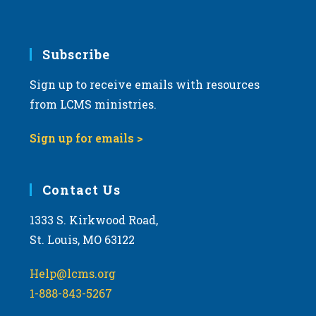
v
i
g
Subscribe
a
Sign up to receive emails with resources
t
from LCMS ministries.
i
o
Sign up for emails >
n
Contact Us
1333 S. Kirkwood Road,
St. Louis, MO 63122
Help@lcms.org
1-888-843-5267