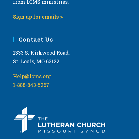
from LCMS ministries.
s
N
Sign up for emails >
a
v
i
Contact Us
g
1333 S. Kirkwood Road,
a
St. Louis, MO 63122
t
i
Help@lcms.org
o
1-888-843-5267
n