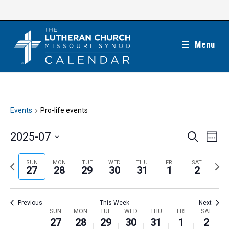
Skip
to
content
Menu
Events
Pro-life events
E
E
2025-07
S
W
e
v
v
e
S
a
e
e
e
P
N
SUN
MON
TUE
WED
THU
FRI
SAT
r
e
27
28
29
30
31
1
2
k
n
c
n
r
e
l
h
t
t
e
x
e
V
Previous
This Week
Next
s
v
t
c
i
W
SUN
MON
TUE
WED
THU
FRI
SAT
S
i
w
27
28
29
30
31
1
2
t
e
e