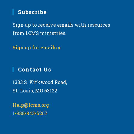
7:00 pm
Subscribe
Sign up to receive emails with resources
8:00 pm
from LCMS ministries.
9:00 pm
Sign up for emails >
10:00
pm
11:00
Contact Us
pm
:00
m
1333 S. Kirkwood Road,
St. Louis, MO 63122
Help@lcms.org
1-888-843-5267