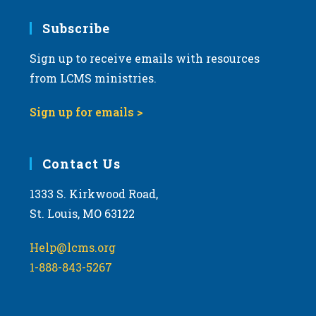
7:00 pm
Subscribe
Sign up to receive emails with resources
8:00 pm
from LCMS ministries.
9:00 pm
Sign up for emails >
10:00
pm
11:00
Contact Us
pm
:00
m
1333 S. Kirkwood Road,
St. Louis, MO 63122
Help@lcms.org
1-888-843-5267