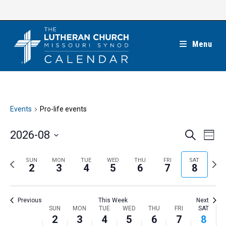
Skip
to
content
Menu
Events
Pro-life events
E
E
2026-08
S
W
e
v
v
e
S
a
e
e
e
P
N
SUN
MON
TUE
WED
THU
FRI
SAT
r
e
2
3
4
5
6
7
8
k
n
c
n
r
e
l
h
t
t
e
x
e
V
Previous
This Week
Next
s
v
t
c
i
W
SUN
MON
TUE
WED
THU
FRI
SAT
S
i
w
2
3
4
5
6
7
8
t
e
e