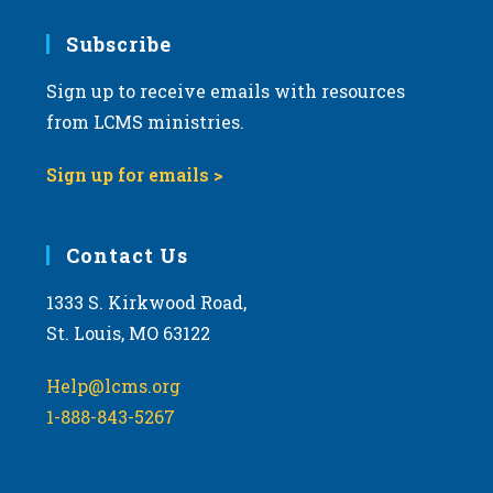
7:00 pm
Subscribe
Sign up to receive emails with resources
8:00 pm
from LCMS ministries.
9:00 pm
Sign up for emails >
10:00
pm
11:00
Contact Us
pm
:00
m
1333 S. Kirkwood Road,
St. Louis, MO 63122
Help@lcms.org
1-888-843-5267