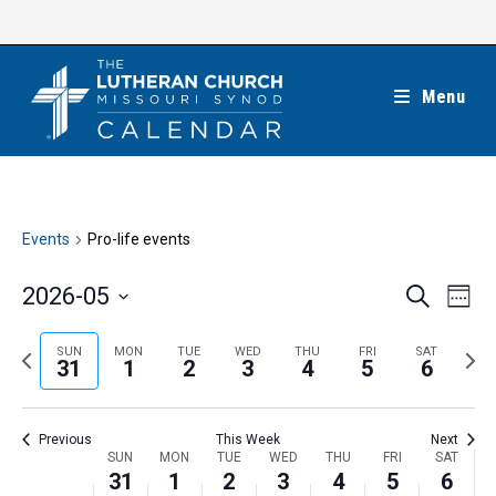
Skip
to
content
Menu
Events
Pro-life events
E
E
2026-05
S
W
e
v
v
e
S
a
e
e
e
P
N
SUN
MON
TUE
WED
THU
FRI
SAT
r
e
31
1
2
3
4
5
6
k
n
c
n
r
e
l
h
t
t
e
x
e
V
Previous
This Week
Next
s
v
t
c
i
W
SUN
MON
TUE
WED
THU
FRI
SAT
S
i
w
31
1
2
3
4
5
6
t
e
e