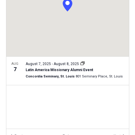
i
S
t
e
e
w
d
a
s
a
N
r
t
a
c
e
v
h
.
i
a
g
n
AUG
August 7, 2025
-
August 8, 2025
a
7
Latin America Missionary Alumni Event
d
t
Concordia Seminary, St. Louis
801 Seminary Place, St. Louis
V
i
i
o
n
e
w
s
N
a