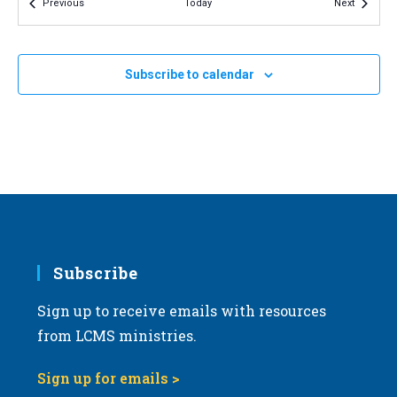
Events
Events
Previous
Today
Next
v
i
g
Subscribe to calendar
a
t
i
o
n
Subscribe
Sign up to receive emails with resources
from LCMS ministries.
Sign up for emails >