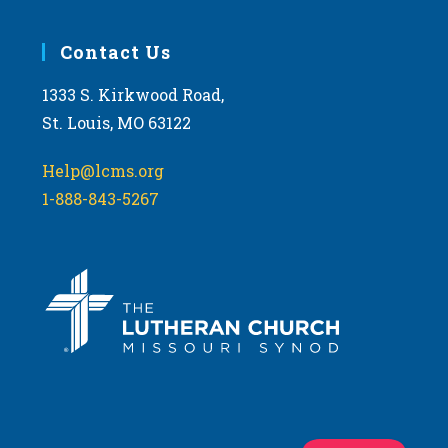
Contact Us
1333 S. Kirkwood Road,
St. Louis, MO 63122
Help@lcms.org
1-888-843-5267