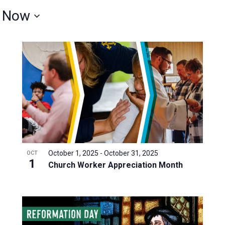
 
Now
October 1, 2025
-
October 31, 2025
OCT
1
Church Worker Appreciation Month