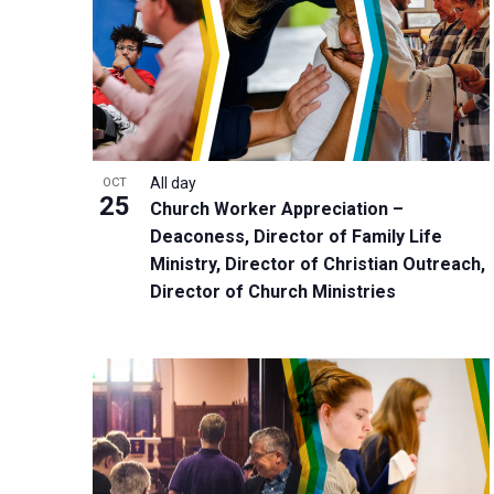
n
s
f
P
N
o
h
a
r
o
v
E
t
i
v
o
g
e
All day
OCT
V
a
25
Church Worker Appreciation –
n
i
t
Deaconess, Director of Family Life
t
e
i
Ministry, Director of Christian Outreach,
s
w
o
Director of Church Ministries
b
n
y
K
e
y
w
o