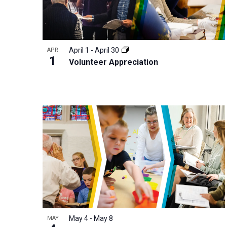
r
d
.
April 1
-
April 30
APR
1
Volunteer Appreciation
May 4
-
May 8
MAY