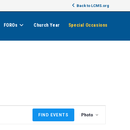
Back to LCMS.org
FOROs
Church Year
Special Occasions
E
FIND EVENTS
Photo
v
e