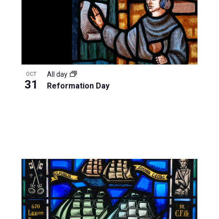
All day
OCT
31
Reformation Day