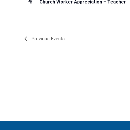
4
Church Worker Appreciation – Teacher
Previous
Events