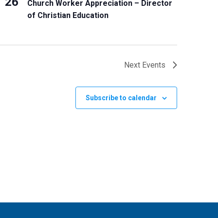
26
Church Worker Appreciation – Director
of Christian Education
Next
Events
Subscribe to calendar