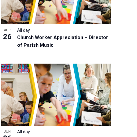
All day
APR
26
Church Worker Appreciation – Director
of Parish Music
All day
JUN