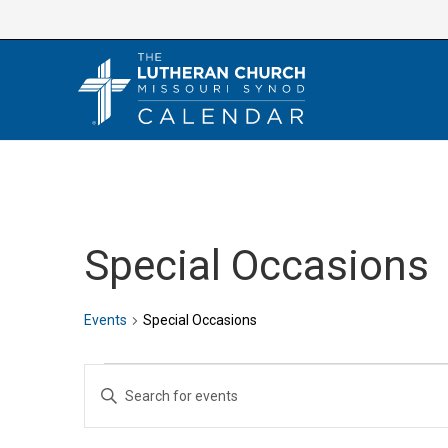
Skip
to
content
Special Occasions
Events
Special Occasions
Events
E
E
v
n
e
t