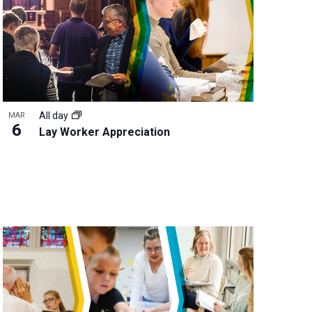
All day
MAR
6
Lay Worker Appreciation