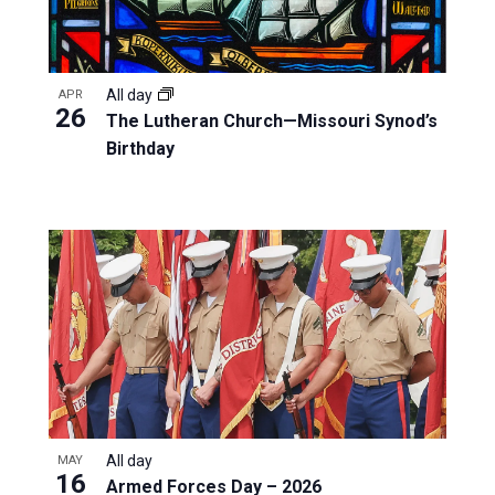
All day
APR
26
The Lutheran Church—Missouri Synod’s
Birthday
All day
MAY
16
Armed Forces Day – 2026