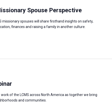
 Missionary Spouse Perspective
missionary spouses will share firsthand insights on safety,
cation, finances and raising a family in another culture.
binar
e work of the LCMS across North America as together we bring
neighborhoods and communities.