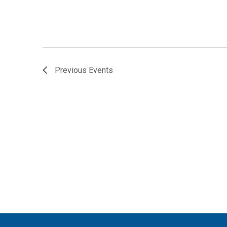
r
d
.
Previous
Events