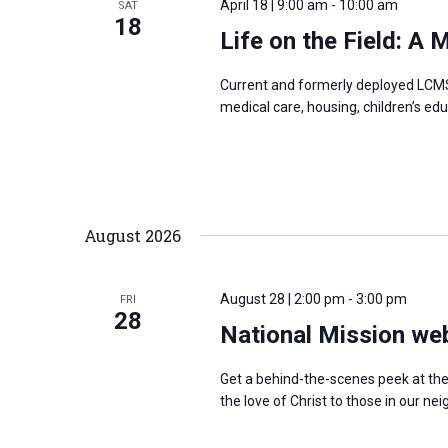
April 18 | 9:00 am
-
10:00 am
SAT
s
18
f
Life on the Field: A
N
o
a
r
Current and formerly deployed LCMS 
v
medical care, housing, children’s edu
E
i
v
g
e
a
n
t
t
August 2026
i
s
o
b
n
August 28 | 2:00 pm
-
3:00 pm
FRI
y
28
National Mission we
K
e
Get a behind-the-scenes peek at th
y
the love of Christ to those in our 
w
o