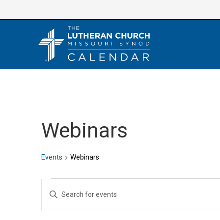
Skip
to
content
Webinars
Events
Webinars
Events
E
E
v
n
e
t