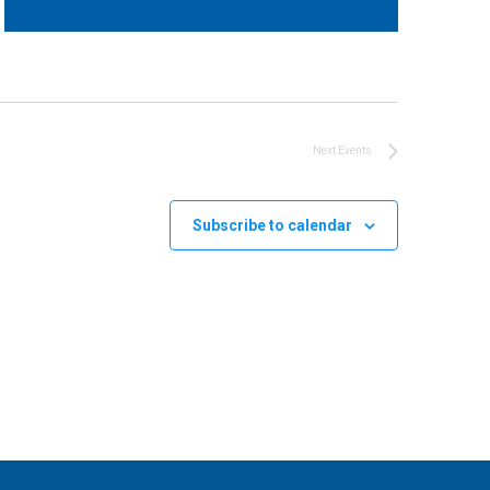
Next
Events
Subscribe to calendar