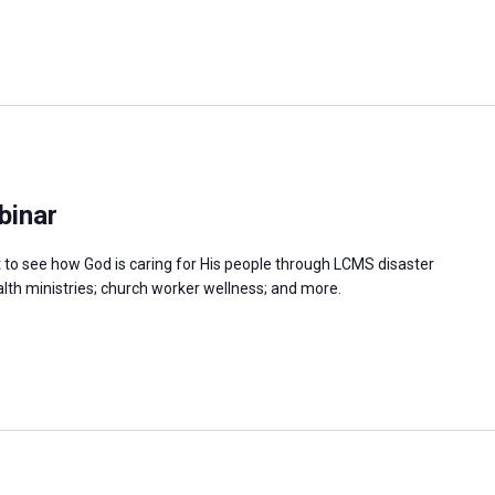
binar
at to see how God is caring for His people through LCMS disaster
ealth ministries; church worker wellness; and more.