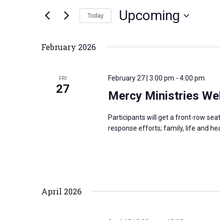
n
Upcoming
e
Today
t
r
S
s
K
e
S
February 2026
e
l
e
y
e
a
February 27 | 3:00 pm
-
4:00 pm
FRI
w
c
27
r
Mercy Ministries We
o
t
c
r
d
h
Participants will get a front-row se
d
a
a
response efforts; family, life and h
.
t
n
S
e
d
e
.
V
a
i
April 2026
r
e
c
w
h