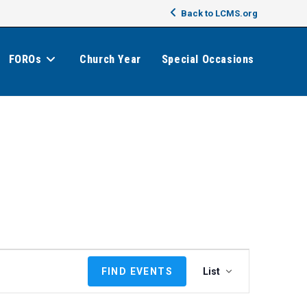
Back to LCMS.org
FOROs
Church Year
Special Occasions
E
FIND EVENTS
List
v
e