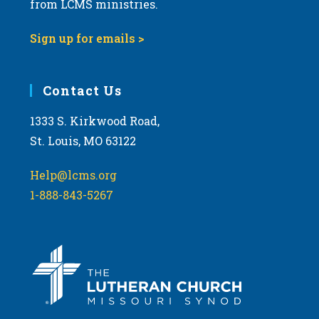
from LCMS ministries.
v
i
Sign up for emails >
g
a
Contact Us
t
i
1333 S. Kirkwood Road,
o
St. Louis, MO 63122
n
Help@lcms.org
1-888-843-5267