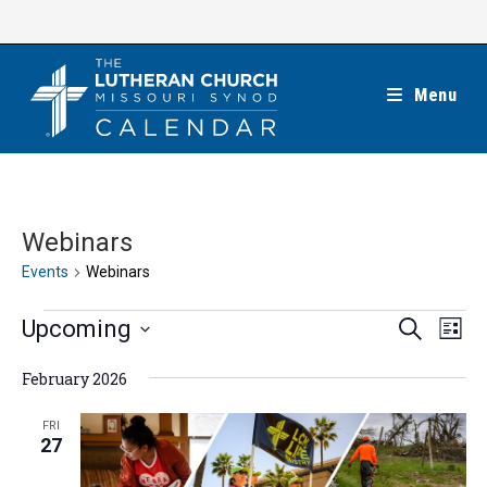
Skip
to
content
Menu
Webinars
Events
Webinars
Events
E
E
Upcoming
S
L
e
v
v
i
S
a
e
February 2026
s
e
r
e
t
n
c
n
l
FRI
h
t
27
t
e
V
s
c