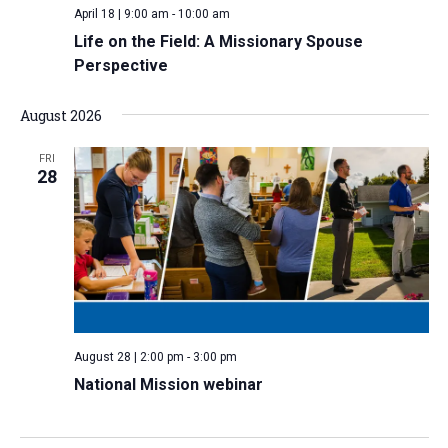
April 18 | 9:00 am
-
10:00 am
v
Life on the Field: A Missionary Spouse
i
Perspective
g
a
August 2026
t
i
FRI
28
o
n
August 28 | 2:00 pm
-
3:00 pm
National Mission webinar