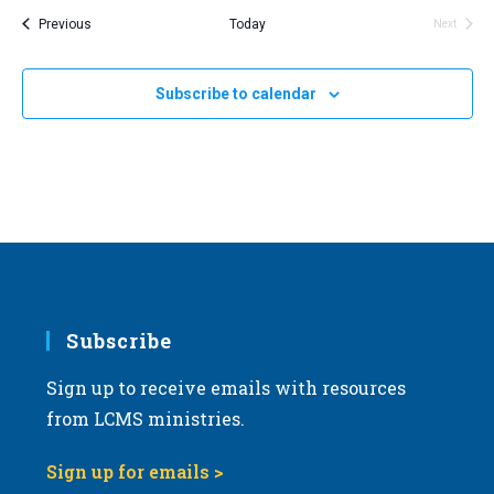
Events
Previous
Today
Next
Events
Subscribe to calendar
Subscribe
Sign up to receive emails with resources
from LCMS ministries.
Sign up for emails >