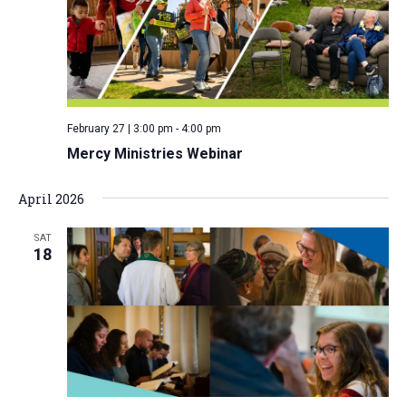
i
S
t
e
e
w
d
a
s
a
N
r
t
a
c
e
February 27 | 3:00 pm
-
4:00 pm
v
h
.
Mercy Ministries Webinar
i
a
g
n
April 2026
a
d
t
SAT
V
i
18
i
o
n
e
w
s
N
a