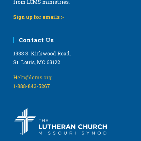
from LCMS ministries.
v
i
Sign up for emails >
g
a
Contact Us
t
i
1333 S. Kirkwood Road,
o
St. Louis, MO 63122
n
Help@lcms.org
1-888-843-5267