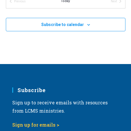
Today
Previous
Next
v
Events
Events
i
g
Subscribe to calendar
a
t
i
o
n
Subscribe
Sign up to receive emails with resources
from LCMS ministries.
Sign up for emails >