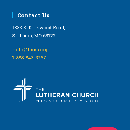
Contact Us
1333 S. Kirkwood Road,
St. Louis, MO 63122
Help@lcms.org
1-888-843-5267