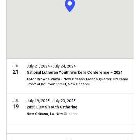
i
S
t
e
e
w
d
a
s
a
N
r
t
a
c
e
v
h
.
i
a
g
n
JUL
July 21, 2024
-
July 24, 2024
a
21
National Lutheran Youth Workers Conference – 2024
d
t
Astor Crowne Plaza - New Orleans French Quarter
739 Canal
V
Street at Bourbon Street, New Orleans
i
i
o
n
JUL
July 19, 2025
-
July 23, 2025
e
19
2025 LCMS Youth Gathering
w
New Orleans, La.
New Orleans
s
N
a