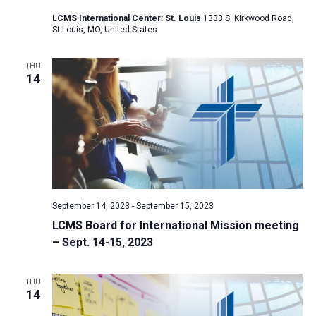
a
LCMS International Center: St. Louis
1333 S. Kirkwood Road,
St Louis, MO, United States
t
i
THU
o
14
n
September 14, 2023
-
September 15, 2023
LCMS Board for International Mission meeting
– Sept. 14-15, 2023
THU
14