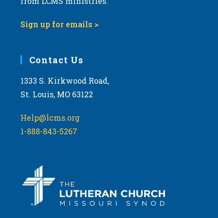
from LCMS ministries.
Sign up for emails >
Contact Us
1333 S. Kirkwood Road,
St. Louis, MO 63122
Help@lcms.org
1-888-843-5267