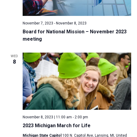
November 7, 2023
-
November 8, 2023
Board for National Mission – November 2023
meeting
WED
8
November 8, 2023 | 11:00 am
-
2:00 pm
2023 Michigan March for Life
Michigan State Capitol
100 N. Capitol Ave, Lansing, MI, United