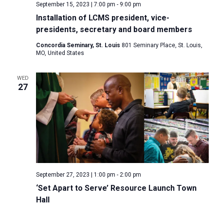
September 15, 2023 | 7:00 pm
-
9:00 pm
Installation of LCMS president, vice-
presidents, secretary and board members
Concordia Seminary, St. Louis
801 Seminary Place, St. Louis,
MO, United States
WED
27
September 27, 2023 | 1:00 pm
-
2:00 pm
‘Set Apart to Serve’ Resource Launch Town
Hall