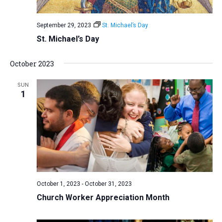
September 29, 2023
St. Michael’s Day
St. Michael’s Day
October 2023
SUN
1
October 1, 2023
-
October 31, 2023
Church Worker Appreciation Month