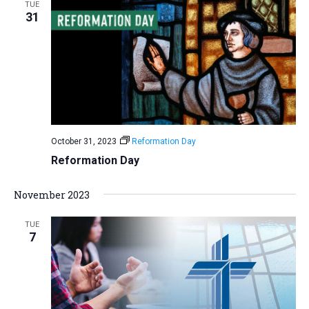
TUE
31
October 31, 2023
Reformation Day
Reformation Day
November 2023
TUE
7