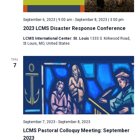
a
N
r
t
a
c
e
September 6, 2023 | 9:00 am
-
September 8, 2023 | 3:00 pm
v
h
.
2023 LCMS Disaster Response Conference
i
a
g
LCMS International Center: St. Louis
1333 S. Kirkwood Road,
n
St Louis, MO, United States
a
d
t
V
THU
i
7
i
o
n
e
w
s
N
a
v
September 7, 2023
-
September 8, 2023
i
LCMS Pastoral Colloquy Meeting: September
2023
g