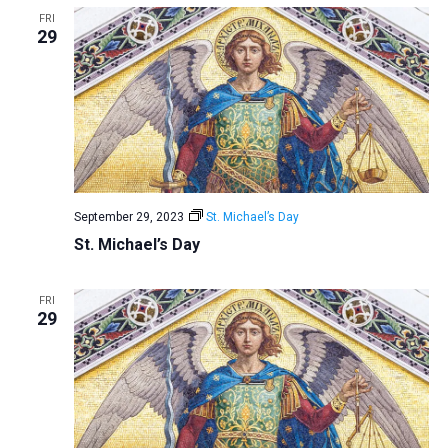
FRI
29
September 29, 2023
St. Michael’s Day
St. Michael’s Day
FRI
29