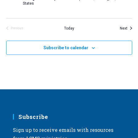
States
Event
Today
Next
Previous
Events
Subscribe to calendar
Subscribe
Sign up to receive emails with resources