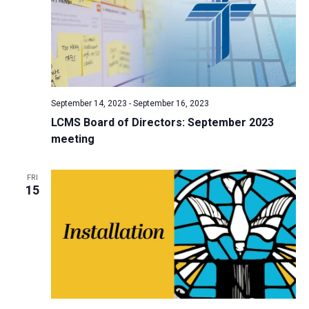
September 14, 2023
-
September 16, 2023
LCMS Board of Directors: September 2023
meeting
FRI
15