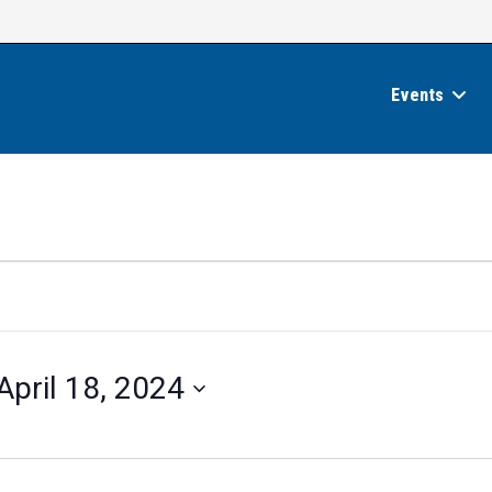
Events
April 18, 2024