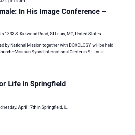
2024 | 5:15 pm
male: In His Image Conference –
uis
1333 S. Kirkwood Road, St Louis, MO, United States
ed by National Mission together with DOXOLOGY, will be held
hurch—Missouri Synod International Center in St. Louis.
or Life in Springfield
dnesday, April 17th in Springfield, IL.