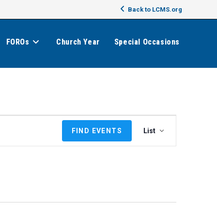
Back to LCMS.org
FOROs
Church Year
Special Occasions
E
FIND EVENTS
List
v
e
n
t
V
i
e