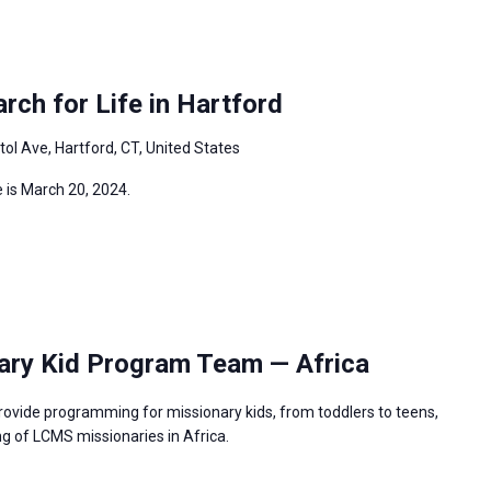
ch for Life in Hartford
tol Ave, Hartford, CT, United States
 is March 20, 2024.
ary Kid Program Team — Africa
rovide programming for missionary kids, from toddlers to teens,
g of LCMS missionaries in Africa.