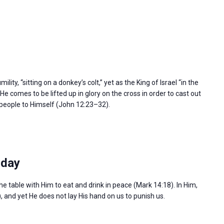
ity, “sitting on a donkey’s colt,” yet as the King of Israel “in the
e comes to be lifted up in glory on the cross in order to cast out
l people to Himself (John 12:23–32).
sday
the table with Him to eat and drink in peace (Mark 14:18). In Him,
), and yet He does not lay His hand on us to punish us.