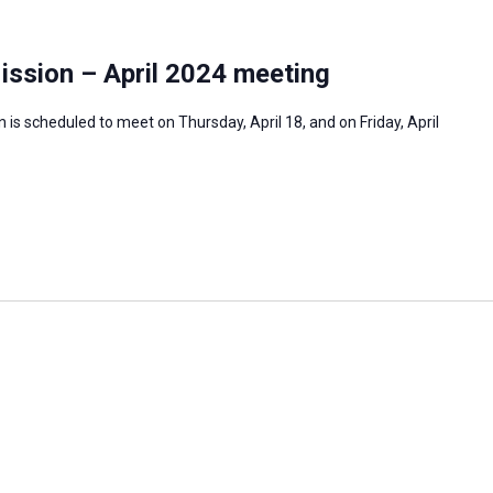
ission – April 2024 meeting
is scheduled to meet on Thursday, April 18, and on Friday, April