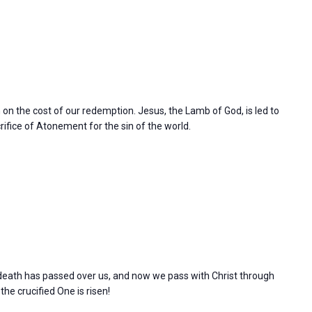
n on the cost of our redemption. Jesus, the Lamb of God, is led to
rifice of Atonement for the sin of the world.
l death has passed over us, and now we pass with Christ through
 the crucified One is risen!