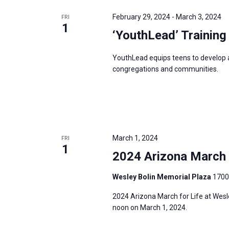
e
y
e
a
February 29, 2024
-
March 3, 2024
FRI
w
c
1
r
‘YouthLead’ Training
o
t
c
r
d
h
YouthLead equips teens to develop and
d
a
a
congregations and communities.
.
t
n
S
e
d
e
.
V
a
i
r
March 1, 2024
FRI
e
1
c
2024 Arizona March f
w
h
s
Wesley Bolin Memorial Plaza
1700
f
N
o
2024 Arizona March for Life at Wesl
a
r
noon on March 1, 2024.
v
E