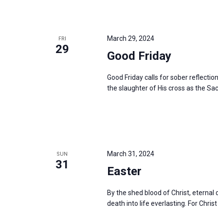
March 29, 2024
FRI
29
Good Friday
Good Friday calls for sober reflectio
the slaughter of His cross as the Sac
March 31, 2024
SUN
31
Easter
By the shed blood of Christ, eterna
death into life everlasting. For Christ