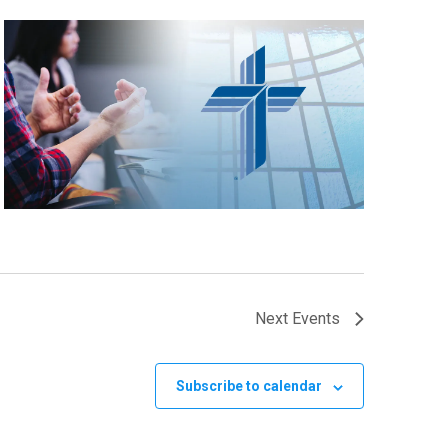
Next
Events
Subscribe to calendar