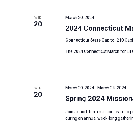
i
v
g
e
a
March 20, 2024
WED
n
20
t
2024 Connecticut Mar
t
i
s
Connecticut State Capitol
210 Capi
o
b
n
The 2024 Connecticut March for Life
y
K
e
y
w
March 20, 2024
-
March 24, 2024
WED
20
o
Spring 2024 Mission
r
d
Join a short-term mission team to p
during an annual week-long gatherin
.