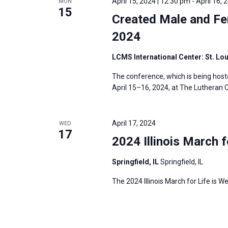
April 15, 2024 | 12:30 pm
-
April 16, 
MON
15
Created Male and Fe
2024
LCMS International Center: St. Lo
The conference, which is being host
April 15–16, 2024, at The Lutheran C
April 17, 2024
WED
17
2024 Illinois March f
Springfield, IL
Springfield, IL
The 2024 Illinois March for Life is We