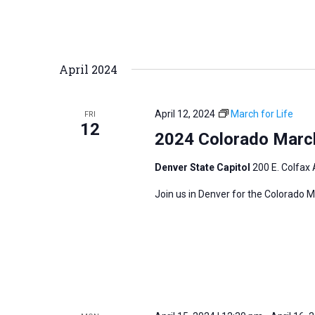
April 2024
April 12, 2024
March for Life
FRI
12
2024 Colorado March
Denver State Capitol
200 E. Colfax 
Join us in Denver for the Colorado M