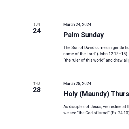
March 24, 2024
SUN
24
Palm Sunday
The Son of David comes in gentle humil
name of the Lord” (John 12:13–15). H
“the ruler of this world” and draw al
March 28, 2024
THU
28
Holy (Maundy) Thur
As disciples of Jesus, we recline at 
we see “the God of Israel” (Ex. 24:10