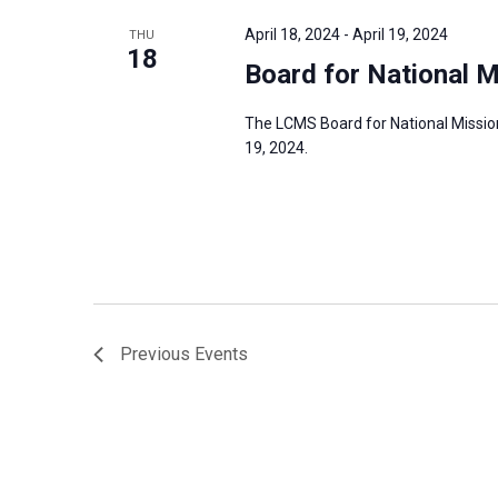
April 18, 2024
-
April 19, 2024
THU
18
Board for National M
The LCMS Board for National Mission 
19, 2024.
Previous
Events