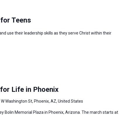
 for Teens
 use their leadership skills as they serve Christ within their
or Life in Phoenix
 W Washington St, Phoenix, AZ, United States
ey Bolin Memorial Plaza in Phoenix, Arizona. The march starts at