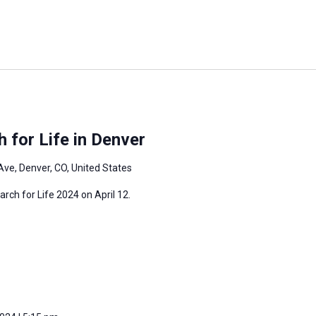
 for Life in Denver
Ave, Denver, CO, United States
arch for Life 2024 on April 12.