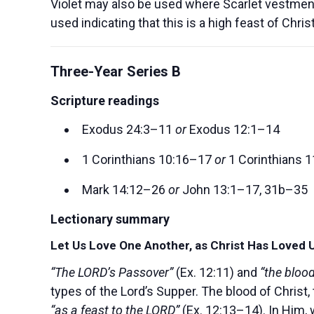
Violet may also be used where Scarlet vestment
used indicating that this is a high feast of Chr
Three-Year Series B
Scripture readings
Exodus 24:3–11
or
Exodus 12:1–14
1 Corinthians 10:16–17
or
1 Corinthians 
Mark 14:12–26
or
John 13:1–17, 31b–35
Lectionary summary
Let Us Love One Another, as Christ Has Loved 
“The LORD’s Passover”
(Ex. 12:11) and
“the bloo
types of the Lord’s Supper. The blood of Chris
“as a feast to the LORD”
(Ex. 12:13–14). In Him,