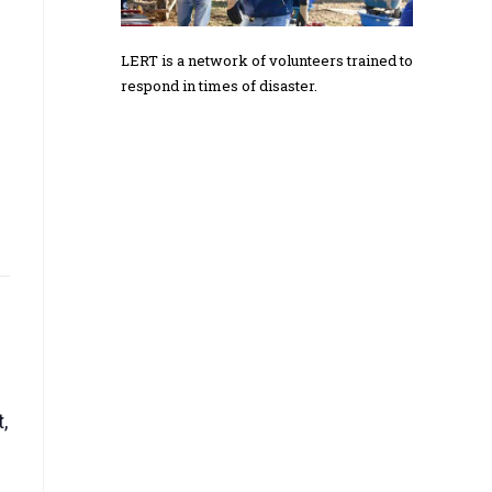
LERT is a network of volunteers trained to
respond in times of disaster.
,