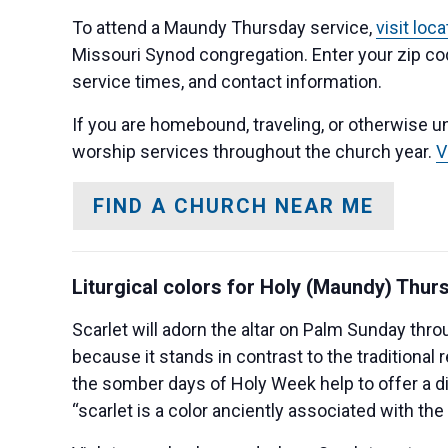
To attend a Maundy Thursday service,
visit loc
Missouri Synod congregation. Enter your zip cod
service times, and contact information.
If you are homebound, traveling, or otherwise un
worship services throughout the church year.
V
FIND A CHURCH NEAR ME
Liturgical colors for Holy (Maundy) Thur
Scarlet will adorn the altar on Palm Sunday thro
because it stands in contrast to the traditional 
the somber days of Holy Week help to offer a 
“scarlet is a color anciently associated with the