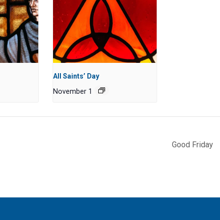
All Saints’ Day
November 1
Good Friday