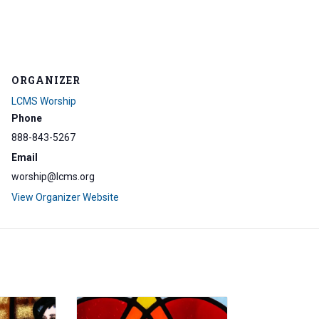
ORGANIZER
LCMS Worship
Phone
888-843-5267
Email
worship@lcms.org
View Organizer Website