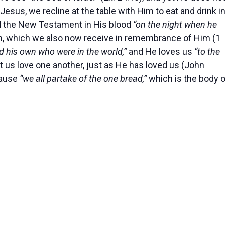
Jesus, we recline at the table with Him to eat and drink i
d the New Testament in His blood
“on the night when he
h, which we also now receive in remembrance of Him (1
d his own who were in the world,”
and He loves us
“to the
et us love one another, just as He has loved us (John
ause
“we all partake of the one bread,”
which is the body o