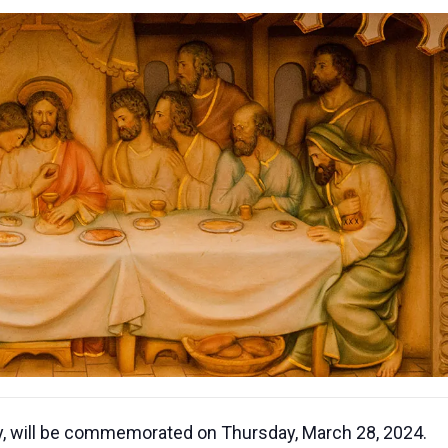
, will be commemorated on Thursday, March 28, 2024.