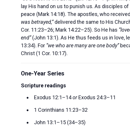
lay His hand on us to punish us. As disciples of 
peace (Mark 14:18). The apostles, who receive
was betrayed,”
delivered the same to His Churc
Cor. 11:23–26; Mark 14:22–25). So He has
“love
end”
(John 13:1). As He thus feeds us in love, l
13:34). For
“we who are many are one body”
bec
Christ (1 Cor. 10:17).
One-Year Series
Scripture readings
Exodus 12:1–14
or
Exodus 24:3–11
1 Corinthians 11:23–32
John 13:1–15 (34–35)