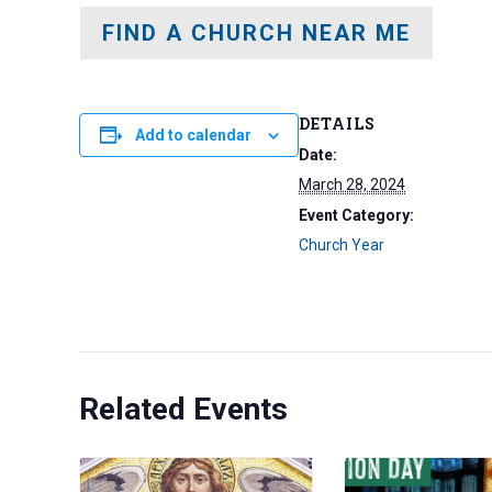
FIND A CHURCH NEAR ME
DETAILS
Add to calendar
Date:
March 28, 2024
Event Category:
Church Year
Related Events