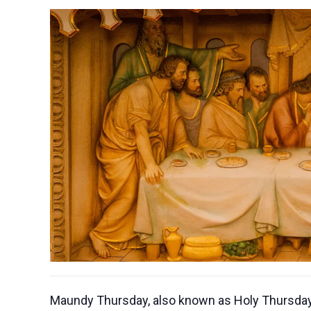
Maundy Thursday, also known as Holy Thursday