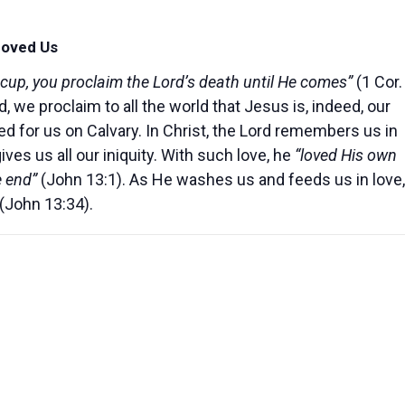
Loved Us
 cup, you proclaim the Lord’s death until He comes”
(1 Cor.
, we proclaim to all the world that Jesus is, indeed, our
 for us on Calvary. In Christ, the Lord remembers us in
s us all our iniquity. With such love, he
“loved His own
e end”
(John 13:1). As He washes us and feeds us in love,
 (John 13:34).