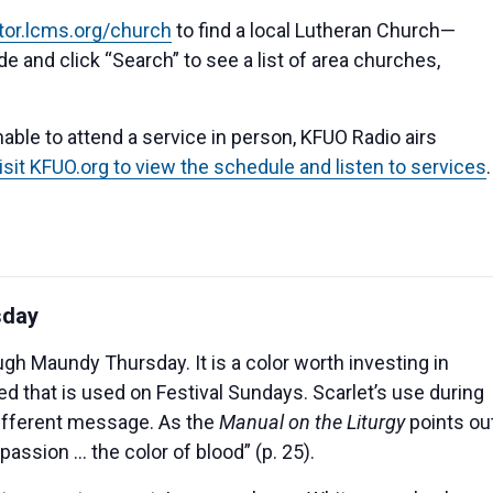
ator.lcms.org/church
to find a local Lutheran Church—
e and click “Search” to see a list of area churches,
able to attend a service in person, KFUO Radio airs
isit KFUO.org to view the schedule and listen to services
.
sday
ugh Maundy Thursday. It is a color worth investing in
red that is used on Festival Sundays. Scarlet’s use during
different message. As the
Manual on the Liturgy
points out
 passion … the color of blood” (p. 25).