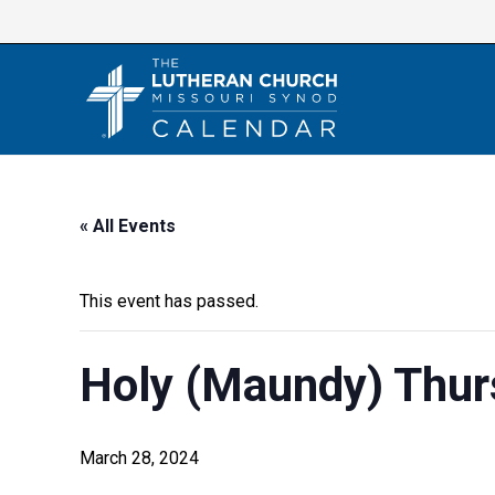
Skip
to
content
« All Events
This event has passed.
Holy (Maundy) Thur
March 28, 2024