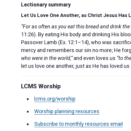
Lectionary summary
Let Us Love One Another, as Christ Jesus Has 
“For as often as you eat this bread and drink the
11:26). By eating His body and drinking His blood
Passover Lamb (Ex. 12:1–14), who was sacrificed
mercy and remembers our sin no more; He forgive
who were in the world,”
and even loves us
“to th
let us love one another, just as He has loved us
LCMS Worship
lcms.org/worship
Worship planning resources
Subscribe to monthly resources email