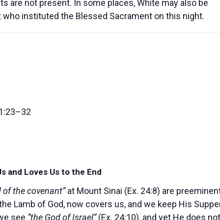
s are not present. In some places, White may also be
ist who instituted the Blessed Sacrament on this night.
11:23–32
Us and Loves Us to the End
d of the covenant”
at Mount Sinai (Ex. 24:8) are preeminen
t, the Lamb of God, now covers us, and we keep His Suppe
 we see
“the God of Israel”
(Ex. 24:10), and yet He does no