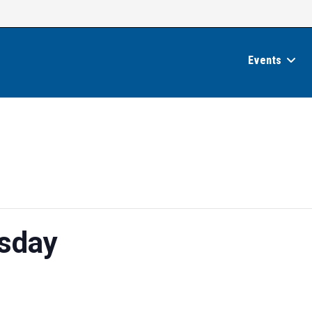
Events
sday