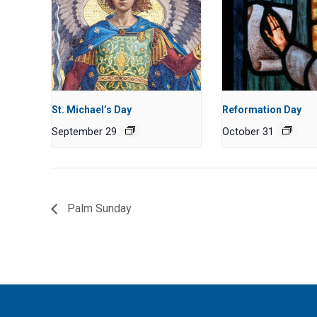
St. Michael’s Day
Reformation Day
September 29
October 31
Palm Sunday