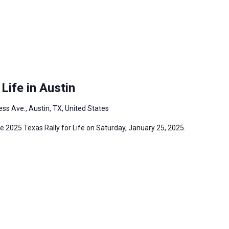
Life in Austin
ss Ave., Austin, TX, United States
the 2025 Texas Rally for Life on Saturday, January 25, 2025.