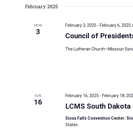
February 2025
February 3, 2025
-
February 6, 2025
MON
3
Council of President
The Lutheran Church—Missouri Synod’
February 16, 2025
-
February 18, 20
SUN
16
LCMS South Dakota D
Sioux Falls Convention Center: Sio
States