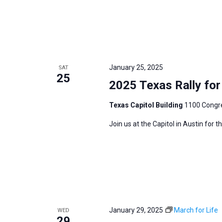
January 25, 2025
SAT
25
2025 Texas Rally for 
Texas Capitol Building
1100 Congre
Join us at the Capitol in Austin for 
January 29, 2025
March for Life
WED
29