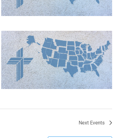
Next
Events