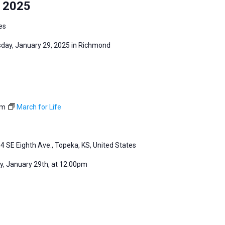
y 2025
es
sday, January 29, 2025 in Richmond
pm
March for Life
4 SE Eighth Ave., Topeka, KS, United States
, January 29th, at 12:00pm