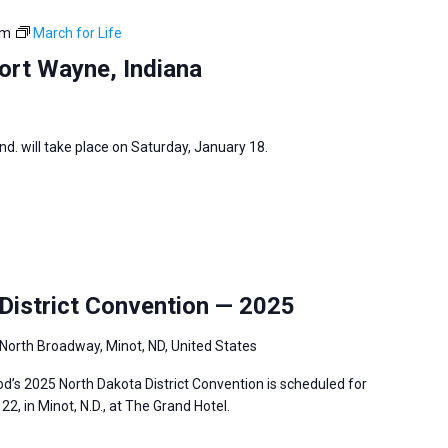
pm
March for Life
ort Wayne, Indiana
nd. will take place on Saturday, January 18.
5
istrict Convention — 2025
North Broadway, Minot, ND, United States
’s 2025 North Dakota District Convention is scheduled for
2, in Minot, N.D., at The Grand Hotel.