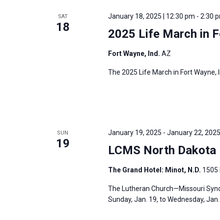
e
y
e
a
January 18, 2025 | 12:30 pm
-
2:30 
SAT
w
c
18
r
2025 Life March in F
o
t
c
r
d
h
Fort Wayne, Ind.
AZ
d
a
a
The 2025 Life March in Fort Wayne, I
.
t
n
S
e
d
e
.
V
a
i
r
January 19, 2025
-
January 22, 202
SUN
e
19
c
LCMS North Dakota D
w
h
s
The Grand Hotel: Minot, N.D.
1505 
f
N
o
The Lutheran Church—Missouri Synod
a
r
Sunday, Jan. 19, to Wednesday, Jan. 2
v
E