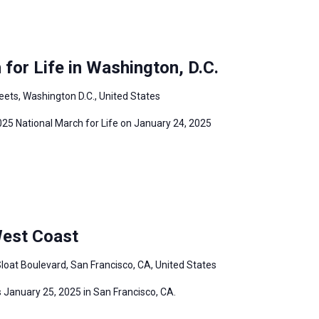
for Life in Washington, D.C.
eets, Washington D.C., United States
2025 National March for Life on January 24, 2025
West Coast
loat Boulevard, San Francisco, CA, United States
 January 25, 2025 in San Francisco, CA.