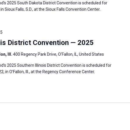
’s 2025 South Dakota District Convention is scheduled for
in Sioux Falls, S.D., at the Sioux Falls Convention Center.
25
is District Convention — 2025
n, Ill.
400 Regency Park Drive, O'Fallon, IL, United States
s 2025 Southern Illinois District Convention is scheduled for
2, in O’Fallon, Ill., at the Regency Conference Center.