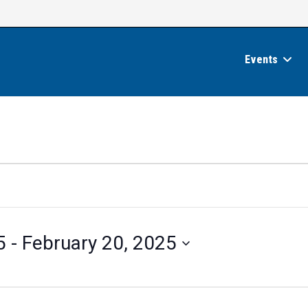
Events
5
 - 
February 20, 2025