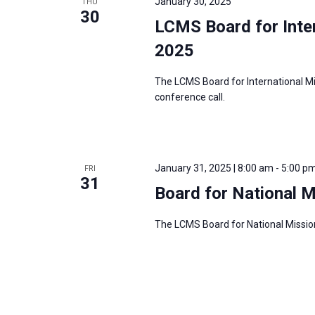
January 30, 2025
THU
30
LCMS Board for Inter
2025
The LCMS Board for International Mi
conference call.
January 31, 2025 | 8:00 am
-
5:00 p
FRI
31
Board for National 
The LCMS Board for National Mission