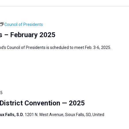
Council of Presidents
s – February 2025
s Council of Presidents is scheduled to meet Feb. 3-6, 2025.
25
istrict Convention — 2025
ux Falls, S.D.
1201 N. West Avenue, Sioux Falls, SD, United