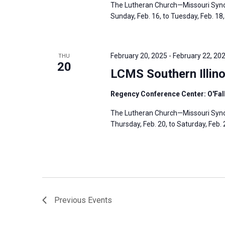
The Lutheran Church—Missouri Synod
Sunday, Feb. 16, to Tuesday, Feb. 18, 
February 20, 2025
-
February 22, 20
THU
20
LCMS Southern Illino
Regency Conference Center: O'Fallo
The Lutheran Church—Missouri Synod’
Thursday, Feb. 20, to Saturday, Feb. 2
Previous
Events