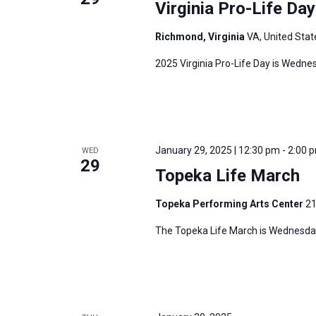
Virginia Pro-Life Da
Richmond, Virginia
VA, United Stat
2025 Virginia Pro-Life Day is Wedne
January 29, 2025 | 12:30 pm
-
2:00 
WED
29
Topeka Life March
Topeka Performing Arts Center
21
The Topeka Life March is Wednesday