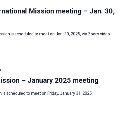
national Mission meeting – Jan. 30,
ssion is scheduled to meet on Jan. 30, 2025, via Zoom video
m
Mission – January 2025 meeting
 is scheduled to meet on Friday, January 31, 2025.