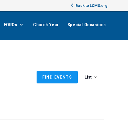
Back to LCMS.org
FOROs
Church Year
Special Occasions
E
FIND EVENTS
List
v
e
n
t
V
i
e