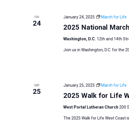
i
v
g
e
a
January 24, 2025
March for Life
FRI
n
24
t
2025 National March 
t
i
s
Washington, D.C.
12th and 14th Str
o
b
n
Join us in Washington, D.C. for the 
y
K
e
y
w
January 25, 2025
March for Life
SAT
25
o
2025 Walk for Life 
r
West Portal Lutheran Church
200 S
d
.
The 2025 Walk for Life West Coast is