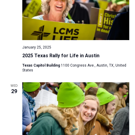
January 25, 2025
2025 Texas Rally for Life in Austin
Texas Capitol Building
1100 Congress Ave., Austin, TX, United
States
WED
29