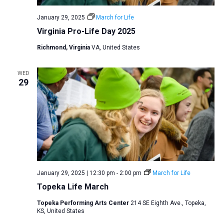
January 29, 2025
March for Life
Virginia Pro-Life Day 2025
Richmond, Virginia
VA, United States
WED
29
January 29, 2025 | 12:30 pm
-
2:00 pm
March for Life
Topeka Life March
Topeka Performing Arts Center
214 SE Eighth Ave., Topeka,
KS, United States