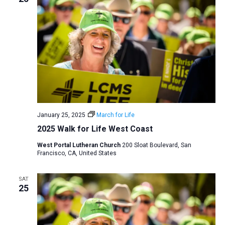
January 25, 2025
March for Life
2025 Walk for Life West Coast
West Portal Lutheran Church
200 Sloat Boulevard, San
Francisco, CA, United States
SAT
25