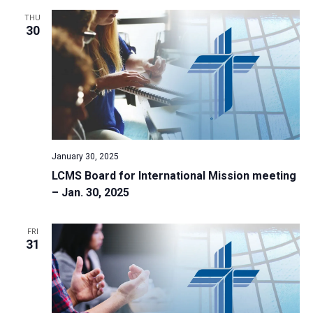
THU
30
January 30, 2025
LCMS Board for International Mission meeting
– Jan. 30, 2025
FRI
31