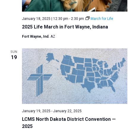
a
N
r
t
a
c
e
January 18, 2025 | 12:30 pm
-
2:30 pm
March for Life
v
h
.
2025 Life March in Fort Wayne, Indiana
i
a
g
Fort Wayne, Ind.
AZ
n
a
d
t
SUN
V
19
i
i
o
n
e
w
s
N
a
January 19, 2025
-
January 22, 2025
v
LCMS North Dakota District Convention —
i
2025
g