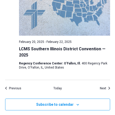
February 20, 2025
-
February 22, 2025
LCMS Southern Illinois District Convention —
2025
Regency Conference Center: O'Fallon, Ill.
400 Regency Park
Drive, O'Fallon, IL, United States
Events
Event
Previous
Today
Next
Subscribe to calendar