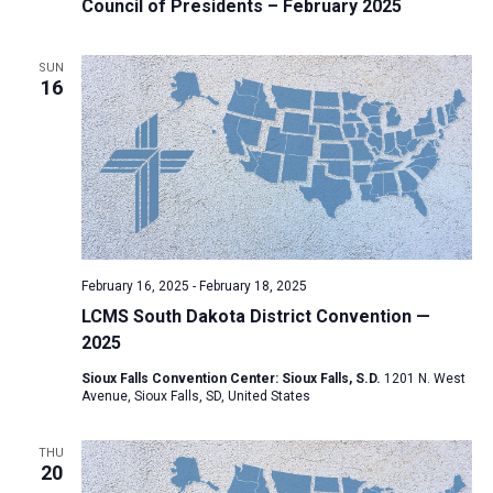
Council of Presidents – February 2025
SUN
16
February 16, 2025
-
February 18, 2025
LCMS South Dakota District Convention —
2025
Sioux Falls Convention Center: Sioux Falls, S.D.
1201 N. West
Avenue, Sioux Falls, SD, United States
THU
20