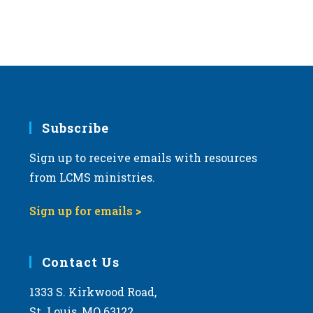
Subscribe
Sign up to receive emails with resources
from LCMS ministries.
Sign up for emails >
Contact Us
1333 S. Kirkwood Road,
St. Louis, MO 63122