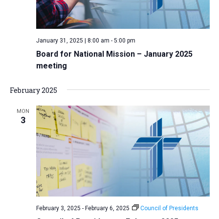
January 31, 2025 | 8:00 am
-
5:00 pm
Board for National Mission – January 2025
meeting
February 2025
MON
3
February 3, 2025
-
February 6, 2025
Council of Presidents