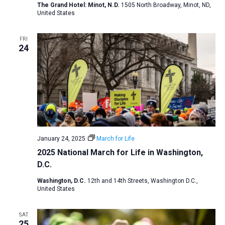
The Grand Hotel: Minot, N.D.
1505 North Broadway, Minot, ND,
a
United States
t
i
FRI
24
o
n
January 24, 2025
March for Life
2025 National March for Life in Washington,
D.C.
Washington, D.C.
12th and 14th Streets, Washington D.C.,
United States
SAT
25