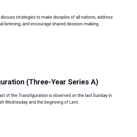
discuss strategies to make disciples of all nations, address
 listening, and encourage shared decision-making.
guration (Three-Year Series A)
ast of the Transfiguration is observed on the last Sunday in
Ash Wednesday and the beginning of Lent.