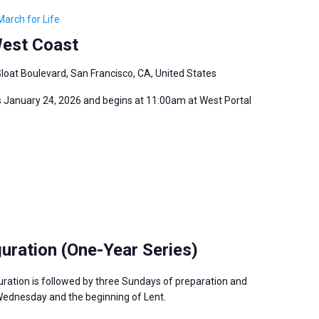
March for Life
West Coast
loat Boulevard, San Francisco, CA, United States
s January 24, 2026 and begins at 11:00am at West Portal
guration (One-Year Series)
uration is followed by three Sundays of preparation and
Wednesday and the beginning of Lent.