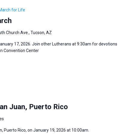
March for Life
arch
th Church Ave., Tucson, AZ
January 17, 2026. Join other Lutherans at 9:30am for devotions
son Convention Center
an Juan, Puerto Rico
tes
an, Puerto Rico, on January 19, 2026 at 10:00am.