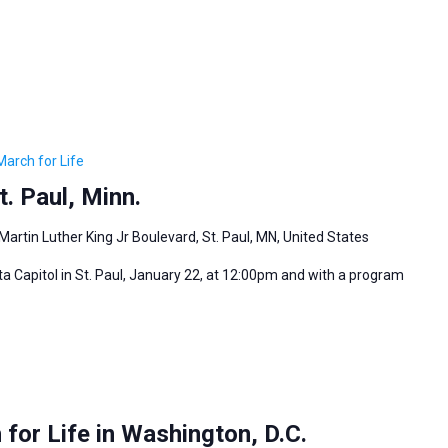
March for Life
. Paul, Minn.
Martin Luther King Jr Boulevard, St. Paul, MN, United States
ta Capitol in St. Paul, January 22, at 12:00pm and with a program
for Life in Washington, D.C.