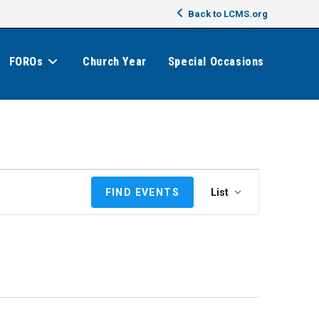
Back to LCMS.org
FOROs
Church Year
Special Occasions
E
FIND EVENTS
List
v
e
n
t
V
i
e