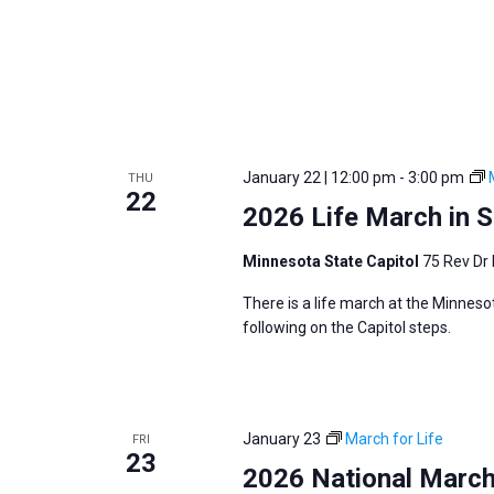
i
v
g
e
a
n
t
t
i
s
o
b
January 22 | 12:00 pm
-
3:00 pm
THU
n
22
y
2026 Life March in St
K
e
Minnesota State Capitol
75 Rev Dr 
y
There is a life march at the Minneso
w
following on the Capitol steps.
o
r
d
January 23
March for Life
FRI
.
23
2026 National March 