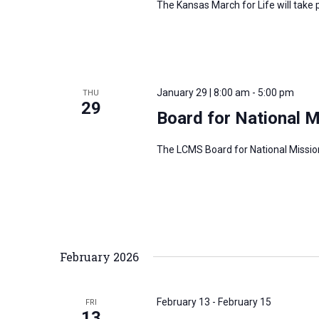
The Kansas March for Life will tak
January 29 | 8:00 am
-
5:00 pm
THU
29
Board for National 
The LCMS Board for National Missio
February 2026
February 13
-
February 15
FRI
13