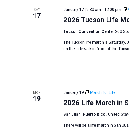
e
y
e
a
January 17 | 9:30 am
-
12:00 pm
SAT
w
c
17
r
2026 Tucson Life M
o
t
c
r
d
h
Tucson Convention Center
260 Sou
d
a
a
The Tucson life march is Saturday, 
.
t
n
on the sidewalk in front of the Tuc
S
e
d
e
.
V
a
i
r
e
c
w
h
January 19
March for Life
MON
s
19
f
2026 Life March in S
N
o
a
San Juan, Puerto Rico
, United Sta
r
v
E
There will be a life march in San Ju