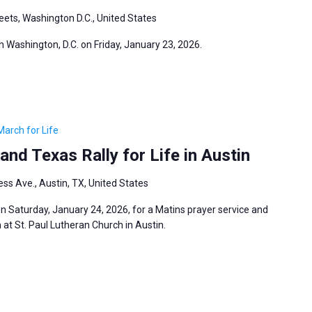
eets, Washington D.C., United States
in Washington, D.C. on Friday, January 23, 2026.
March for Life
and Texas Rally for Life in Austin
ss Ave., Austin, TX, United States
 Saturday, January 24, 2026, for a Matins prayer service and
at St. Paul Lutheran Church in Austin.