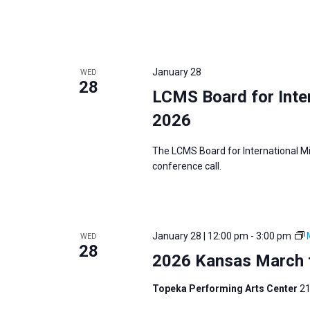
January 28
WED
28
LCMS Board for Inter
2026
The LCMS Board for International Mi
conference call.
January 28 | 12:00 pm
-
3:00 pm
WED
28
2026 Kansas March f
Topeka Performing Arts Center
21