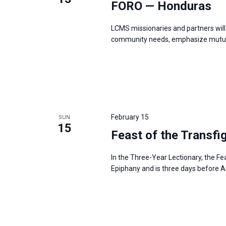
FORO — Honduras
LCMS missionaries and partners will 
community needs, emphasize mutual
February 15
SUN
15
Feast of the Transfi
In the Three-Year Lectionary, the Fe
Epiphany and is three days before 