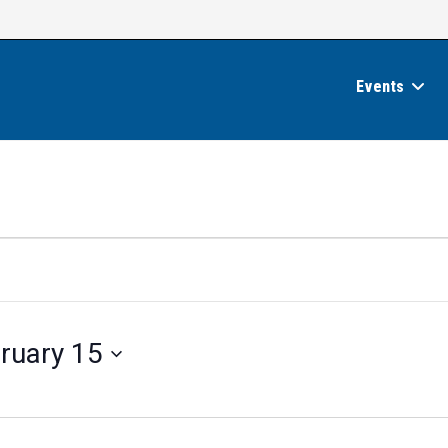
Events
ruary 15