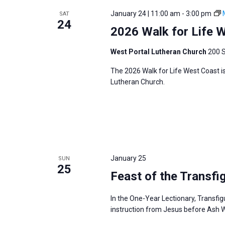
January 24 | 11:00 am
-
3:00 pm
SAT
24
2026 Walk for Life 
West Portal Lutheran Church
200 S
The 2026 Walk for Life West Coast i
Lutheran Church.
January 25
SUN
25
Feast of the Transfi
In the One-Year Lectionary, Transfig
instruction from Jesus before Ash 