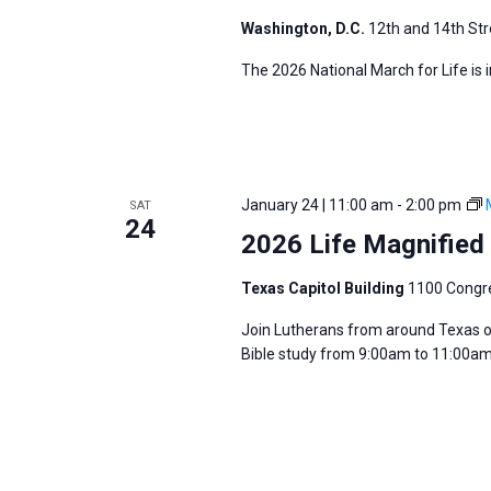
Washington, D.C.
12th and 14th Str
The 2026 National March for Life is 
January 24 | 11:00 am
-
2:00 pm
SAT
24
2026 Life Magnified 
Texas Capitol Building
1100 Congre
Join Lutherans from around Texas on
Bible study from 9:00am to 11:00am 