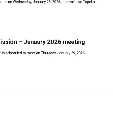
e place on Wednesday, January 28, 2026, in downtown Topeka.
Mission – January 2026 meeting
n is scheduled to meet on Thursday, January 29, 2026.