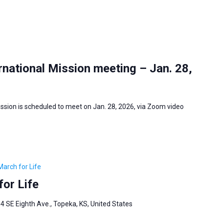
national Mission meeting – Jan. 28,
ssion is scheduled to meet on Jan. 28, 2026, via Zoom video
March for Life
or Life
4 SE Eighth Ave., Topeka, KS, United States