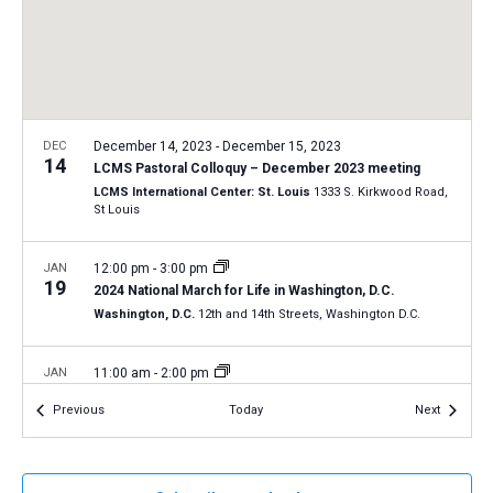
a
N
r
t
a
c
e
v
h
.
i
a
g
n
DEC
December 14, 2023
-
December 15, 2023
a
14
LCMS Pastoral Colloquy – December 2023 meeting
d
t
LCMS International Center: St. Louis
1333 S. Kirkwood Road,
V
St Louis
i
i
o
n
JAN
12:00 pm
-
3:00 pm
e
19
2024 National March for Life in Washington, D.C.
w
Washington, D.C.
12th and 14th Streets, Washington D.C.
s
N
JAN
11:00 am
-
2:00 pm
20
a
2024 Life March in Tucson, Arizona
Events
Events
Previous
Today
Next
Tucson, Arizona
v
i
JAN
All Day
g