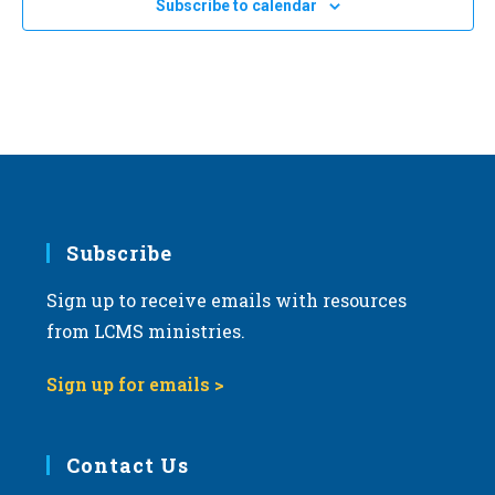
24
Subscribe to calendar
2024 Kansas March for Life in Topeka
a
Topeka Performing Arts Center
214 SE Eighth Ave., Topeka
t
i
o
n
Subscribe
Sign up to receive emails with resources
from LCMS ministries.
Sign up for emails >
Contact Us