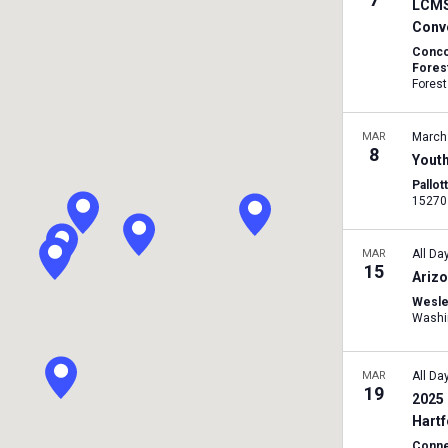
LCMS 
Conv
Conco
Forest
Forest
MAR
March
8
Yout
Pallot
MAR
All Da
15
Arizo
Wesle
MAR
All Da
19
2025 
Hart
Conne