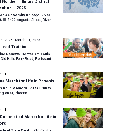
w
Northern Illinois District
s
ention — 2025
N
rdia University Chicago: River
, Ill.
7400 Augusta Street, River
a
v
i
 8, 2025
-
March 11, 2025
g
hLead Training
a
tine Renewal Center: St. Louis
t
15270 Old Halls Ferry Road, Florissant
i
o
y
n
na March for Life in Phoenix
y Bolin Memorial Plaza
1700 W
Washington St, Phoenix
y
Connecticut March for Life in
ford
cticut State Capitol
210 Capitol