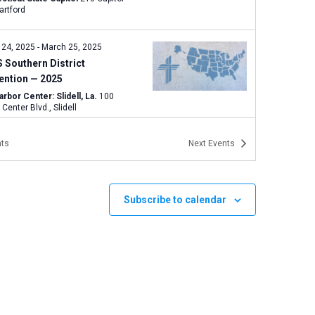
e, Hartford
 24, 2025
-
March 25, 2025
 Southern District
ention — 2025
rbor Center: Slidell, La.
100
Harbor Center Blvd., Slidell
ts
Next
Events
y
Illinois March for Life in
gfield
y Lutheran Church: Springfield, IL
Subscribe to calendar
220 S. Second Street, Springfield
y
California March for Life in
amento
mento, CA
CA