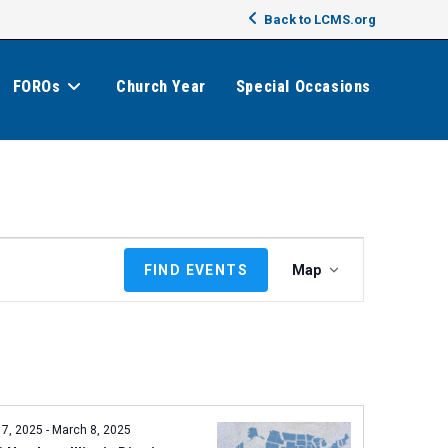
Back to LCMS.org
FOROs
Church Year
Special Occasions
E
FIND EVENTS
Map
v
e
n
t
V
i
e
 7, 2025
-
March 8, 2025