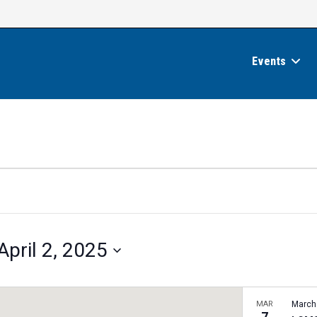
Events
April 2, 2025
MAR
March
7