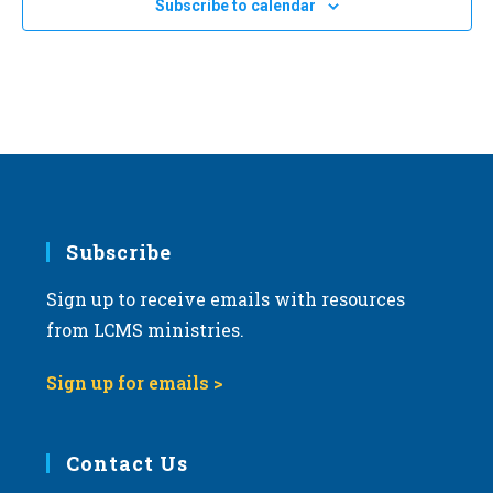
Subscribe to calendar
a
t
i
o
n
Subscribe
Sign up to receive emails with resources
from LCMS ministries.
Sign up for emails >
Contact Us