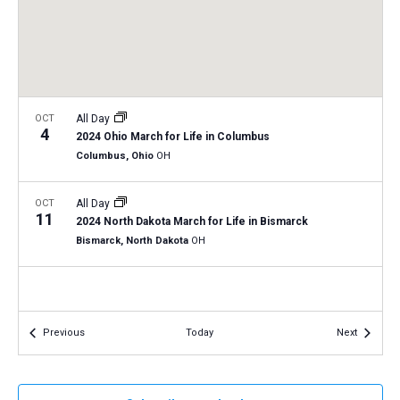
a
N
r
t
a
c
e
v
h
.
i
a
g
n
OCT
All Day
a
4
2024 Ohio March for Life in Columbus
d
t
Columbus, Ohio
OH
V
i
i
o
OCT
All Day
11
n
e
2024 North Dakota March for Life in Bismarck
Bismarck, North Dakota
OH
w
s
N
a
Events
Events
Previous
Today
Next
v
i
g