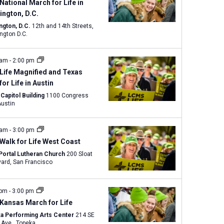
w
National March for Life in
s
ngton, D.C.
N
ngton, D.C.
12th and 14th Streets,
ngton D.C.
a
v
 am
-
2:00 pm
i
Life Magnified and Texas
g
 for Life in Austin
a
Capitol Building
1100 Congress
t
ve., Austin
i
o
 am
-
3:00 pm
n
Walk for Life West Coast
Portal Lutheran Church
200 Sloat
Boulevard, San Francisco
 pm
-
3:00 pm
Kansas March for Life
a Performing Arts Center
214 SE
Eighth Ave., Topeka