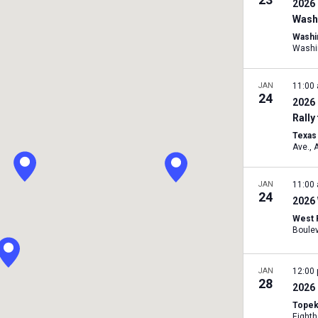
2026 
Washi
Washi
Washi
JAN
11:00
24
2026 
Rally
Texas 
A
JAN
11:00
24
2026 
West 
JAN
12:00
28
2026 
Topek