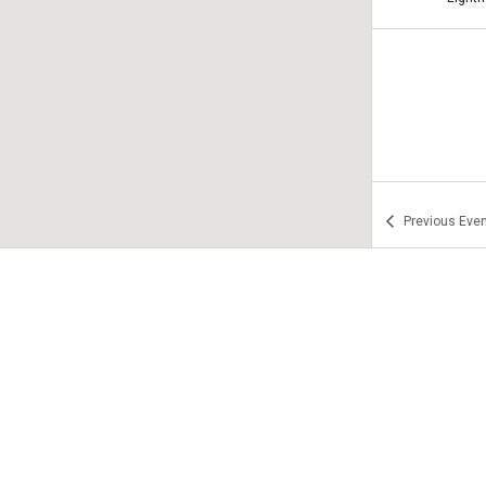
Previous
Even