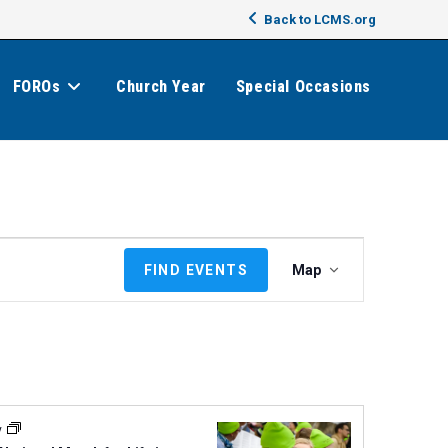
Back to LCMS.org
FOROs
Church Year
Special Occasions
E
FIND EVENTS
Map
v
e
n
t
V
i
e
y