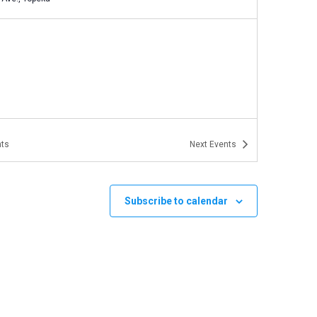
ts
Next
Events
Subscribe to calendar