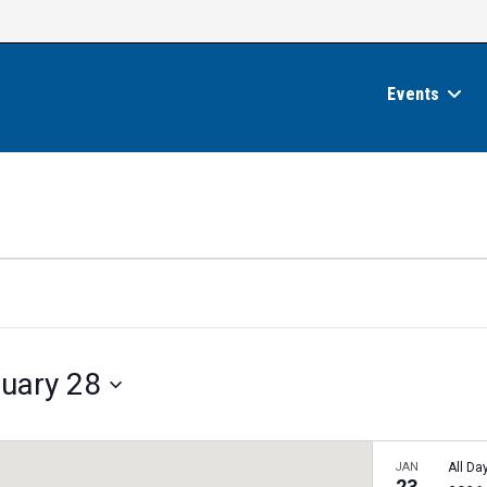
Events
uary 28
JAN
All Da
23