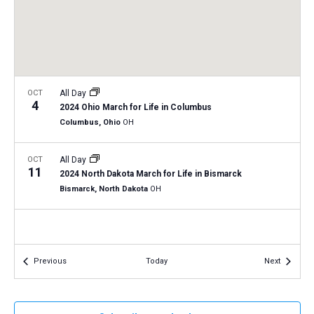
a
N
r
t
a
c
e
v
h
.
i
a
g
n
OCT
All Day
a
4
2024 Ohio March for Life in Columbus
d
t
Columbus, Ohio
OH
V
i
i
o
OCT
All Day
11
n
e
2024 North Dakota March for Life in Bismarck
Bismarck, North Dakota
OH
w
s
N
a
Events
Events
Previous
Today
Next
v
i
g