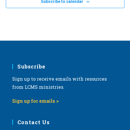
Subscribe to calendar
a
t
i
o
n
Subscribe
Sign up to receive emails with resources
from LCMS ministries.
Sign up for emails >
Contact Us