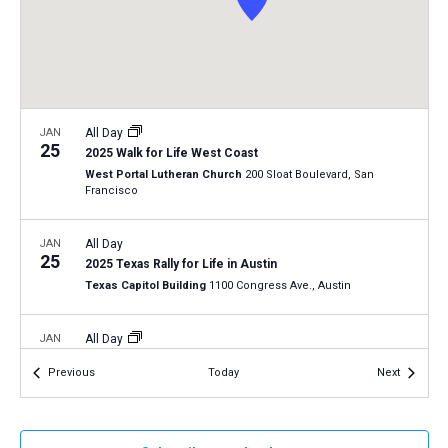
a
N
r
t
a
c
e
v
h
.
i
a
g
n
JAN
All Day
a
25
2025 Walk for Life West Coast
d
t
West Portal Lutheran Church
200 Sloat Boulevard, San
V
Francisco
i
i
o
n
JAN
All Day
e
25
2025 Texas Rally for Life in Austin
w
Texas Capitol Building
1100 Congress Ave., Austin
s
N
JAN
All Day
29
a
Virginia Pro-Life Day 2025
Events
Events
Previous
Today
Next
Richmond, Virginia
VA
v
i
JAN
12:30 pm
-
2:00 pm
g