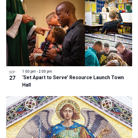
1:00 pm
-
2:00 pm
SEP
27
‘Set Apart to Serve’ Resource Launch Town
Hall