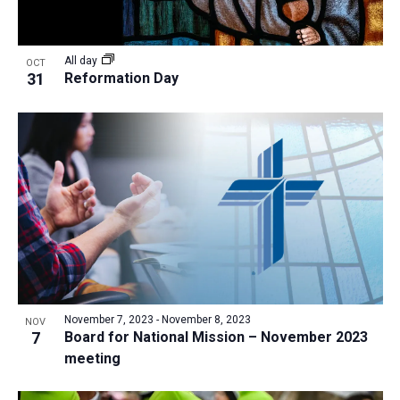
All day
OCT
31
Reformation Day
November 7, 2023
-
November 8, 2023
NOV
7
Board for National Mission – November 2023
meeting