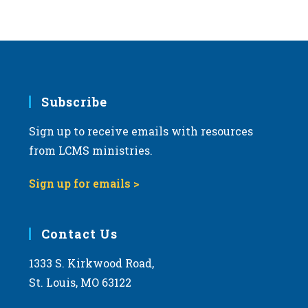
Subscribe
Sign up to receive emails with resources
from LCMS ministries.
Sign up for emails >
Contact Us
1333 S. Kirkwood Road,
St. Louis, MO 63122