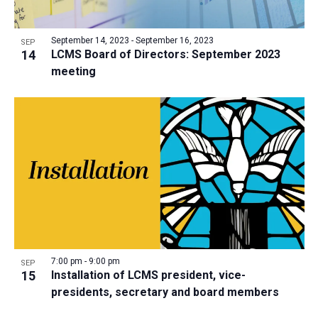
September 14, 2023
-
September 16, 2023
SEP
14
LCMS Board of Directors: September 2023
meeting
7:00 pm
-
9:00 pm
SEP
15
Installation of LCMS president, vice-
presidents, secretary and board members