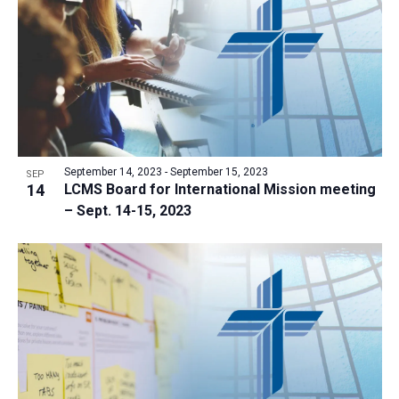
a
t
i
o
n
September 14, 2023
-
September 15, 2023
SEP
14
LCMS Board for International Mission meeting
– Sept. 14-15, 2023