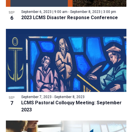
a
v
N
r
t
e
September 6, 2023 | 9:00 am
-
September 8, 2023 | 3:00 pm
a
SEP
c
e
6
2023 LCMS Disaster Response Conference
n
v
h
.
i
t
a
g
s
n
a
i
d
t
n
V
i
P
i
o
h
n
e
o
w
t
s
o
N
September 7, 2023
-
September 8, 2023
SEP
7
LCMS Pastoral Colloquy Meeting: September
V
a
2023
i
v
e
i
w
g