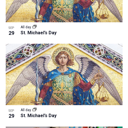
All day
SEP
29
St. Michael’s Day
All day
SEP
29
St. Michael’s Day