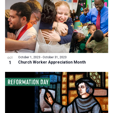
October 1, 2023
-
October 31, 2023
OCT
1
Church Worker Appreciation Month