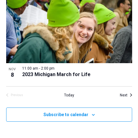
11:00 am
-
2:00 pm
NOV
8
2023 Michigan March for Life
Event
Today
Next
Previous
Events
Subscribe to calendar