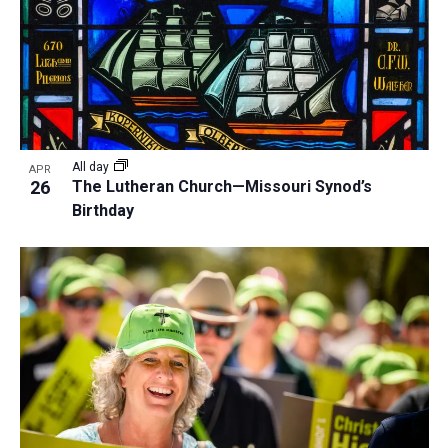
All day
APR
26
The Lutheran Church—Missouri Synod’s
Birthday