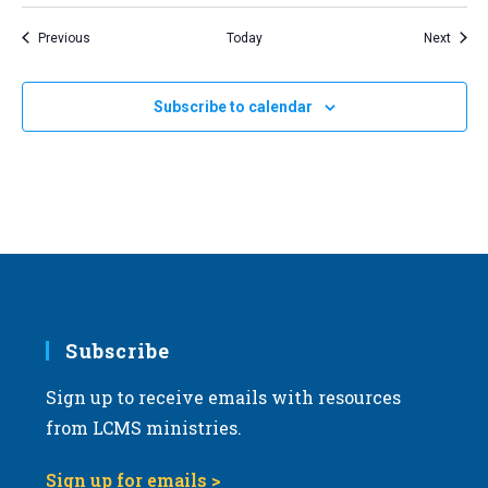
Events
Event
Previous
Today
Next
Subscribe to calendar
Subscribe
Sign up to receive emails with resources
from LCMS ministries.
Sign up for emails >