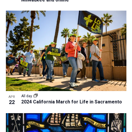
All day
APR
22
2024 California March for Life in Sacramento