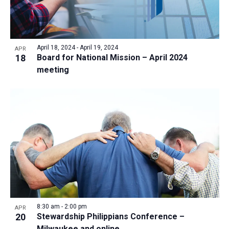
April 18, 2024
-
April 19, 2024
APR
18
Board for National Mission – April 2024
meeting
8:30 am
-
2:00 pm
APR
20
Stewardship Philippians Conference –
Milwaukee and online