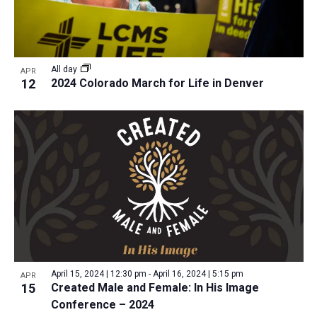
a
v
N
r
t
e
a
c
e
n
v
h
.
i
t
All day
APR
a
12
2024 Colorado March for Life in Denver
g
s
n
a
i
d
t
n
V
i
P
i
o
h
n
e
o
w
t
s
o
N
V
a
i
v
April 15, 2024 | 12:30 pm
-
April 16, 2024 | 5:15 pm
APR
e
15
Created Male and Female: In His Image
i
Conference – 2024
w
g