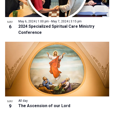
May 6, 2024 | 1:00 pm
-
May 7, 2024 | 3:15 pm
MAY
6
2024 Specialized Spiritual Care Ministry
Conference
All day
MAY
9
The Ascension of our Lord