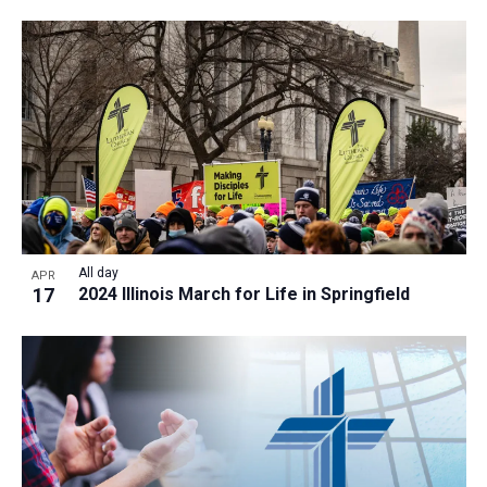
a
t
i
o
n
All day
APR
17
2024 Illinois March for Life in Springfield