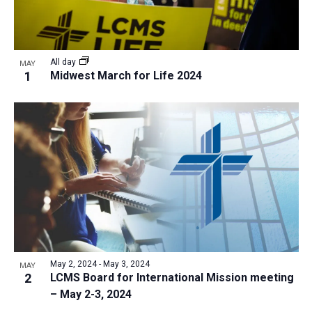
All day
MAY
1
Midwest March for Life 2024
May 2, 2024
-
May 3, 2024
MAY
2
LCMS Board for International Mission meeting
– May 2-3, 2024