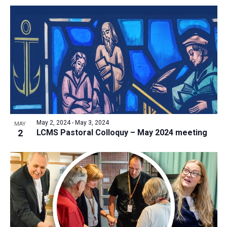
May 2, 2024
-
May 3, 2024
MAY
2
LCMS Pastoral Colloquy – May 2024 meeting