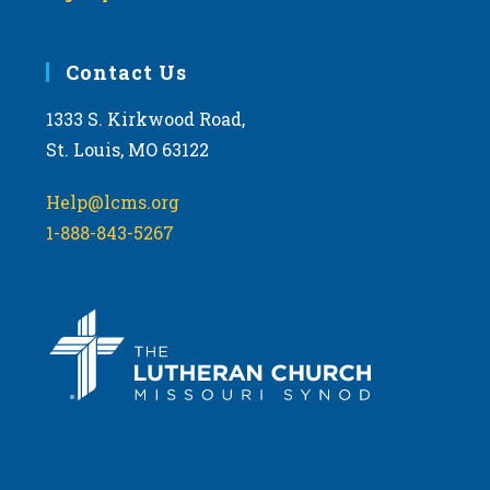
Contact Us
1333 S. Kirkwood Road,
St. Louis, MO 63122
Help@lcms.org
1-888-843-5267