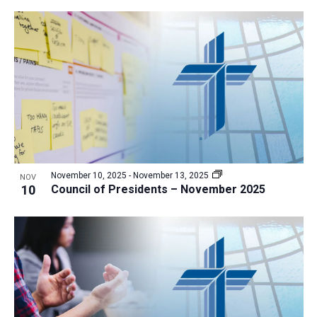
November 10, 2025
-
November 13, 2025
NOV
10
Council of Presidents – November 2025