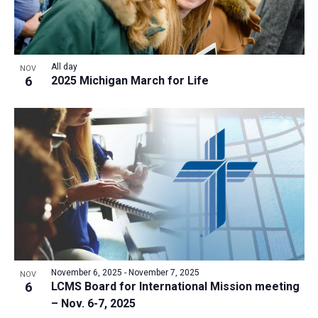
All day
NOV
6
2025 Michigan March for Life
November 6, 2025
-
November 7, 2025
NOV
6
LCMS Board for International Mission meeting
– Nov. 6-7, 2025