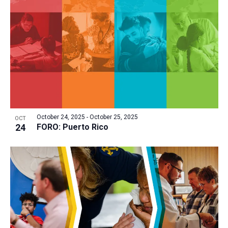
a
t
i
o
n
October 24, 2025
-
October 25, 2025
OCT
24
FORO: Puerto Rico