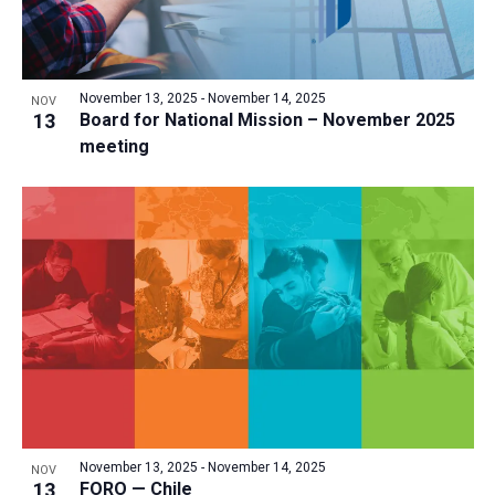
November 13, 2025
-
November 14, 2025
NOV
13
Board for National Mission – November 2025
meeting
November 13, 2025
-
November 14, 2025
NOV
13
FORO — Chile