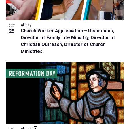
All day
OCT
25
Church Worker Appreciation – Deaconess,
Director of Family Life Ministry, Director of
Christian Outreach, Director of Church
Ministries
All day