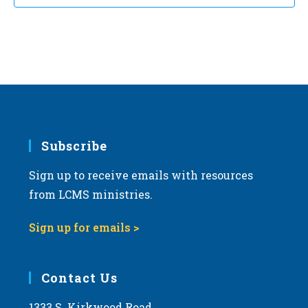
Subscribe
Sign up to receive emails with resources
from LCMS ministries.
Sign up for emails >
Contact Us
1333 S. Kirkwood Road,