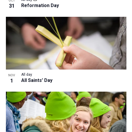
OCT
31
Reformation Day
All day
NOV
1
All Saints’ Day