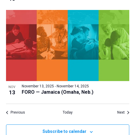
November 13, 2025
-
November 14, 2025
NOV
13
FORO — Jamaica (Omaha, Neb.)
Events
Event
Previous
Today
Next
Subscribe to calendar