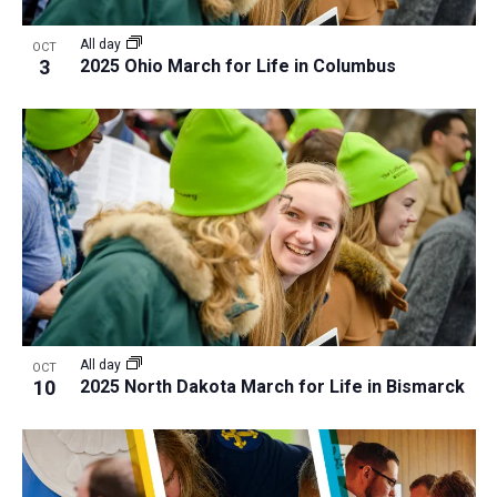
a
v
N
r
t
e
All day
a
OCT
c
e
3
2025 Ohio March for Life in Columbus
n
v
h
.
i
t
a
g
s
n
a
i
d
t
n
V
i
P
i
o
h
n
e
o
w
t
s
o
N
All day
OCT
10
2025 North Dakota March for Life in Bismarck
V
a
i
v
e
i
w
g