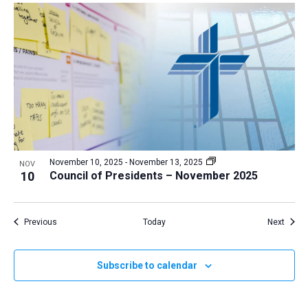
November 10, 2025
-
November 13, 2025
NOV
10
Council of Presidents – November 2025
Events
Event
Previous
Today
Next
Subscribe to calendar