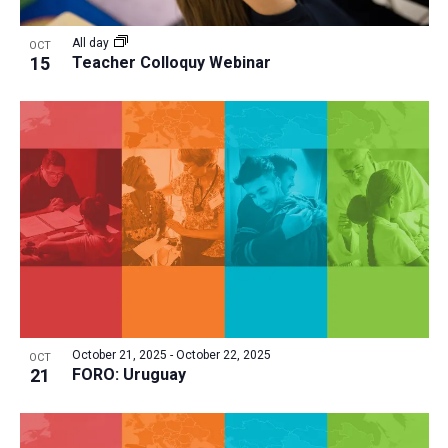
All day
OCT
15
Teacher Colloquy Webinar
October 21, 2025
-
October 22, 2025
OCT
21
FORO: Uruguay