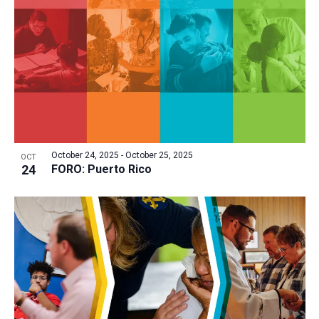
October 24, 2025
-
October 25, 2025
OCT
24
FORO: Puerto Rico