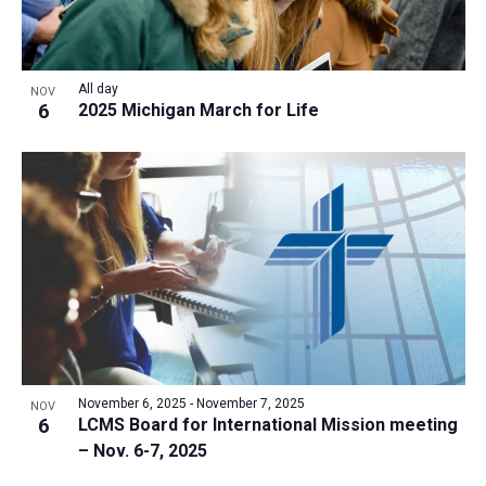
All day
NOV
6
2025 Michigan March for Life
November 6, 2025
-
November 7, 2025
NOV
6
LCMS Board for International Mission meeting
– Nov. 6-7, 2025