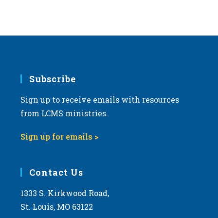
Subscribe
Sign up to receive emails with resources
from LCMS ministries.
Sign up for emails >
Contact Us
1333 S. Kirkwood Road,
St. Louis, MO 63122