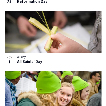
31
Reformation Day
All day
NOV
1
All Saints’ Day