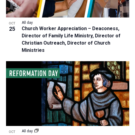
All day
OCT
25
Church Worker Appreciation – Deaconess,
Director of Family Life Ministry, Director of
Christian Outreach, Director of Church
Ministries
All day
OCT