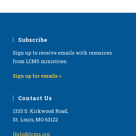
s
N
a
v
i
Subscribe
g
Sign up to receive emails with resources
a
from LCMS ministries.
t
i
Sign up for emails >
o
n
Contact Us
1333 S. Kirkwood Road,
St. Louis, MO 63122
Help@lcms.org