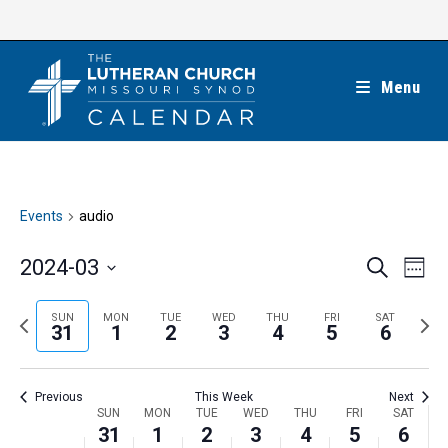
Skip
to
content
Menu
Events
audio
E
E
2024-03
S
W
e
v
v
e
S
a
e
e
e
P
N
SUN
MON
TUE
WED
THU
FRI
SAT
r
e
31
1
2
3
4
5
6
k
n
c
n
r
e
l
h
t
t
e
x
e
V
Previous
This Week
Next
s
v
t
c
i
W
SUN
MON
TUE
WED
THU
FRI
SAT
S
i
w
31
1
2
3
4
5
6
t
e
e