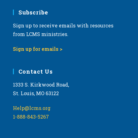
7:00 pm
Subscribe
Sign up to receive emails with resources
8:00 pm
from LCMS ministries.
9:00 pm
Sign up for emails >
10:00
pm
11:00
Contact Us
pm
:00
m
1333 S. Kirkwood Road,
St. Louis, MO 63122
Help@lcms.org
1-888-843-5267