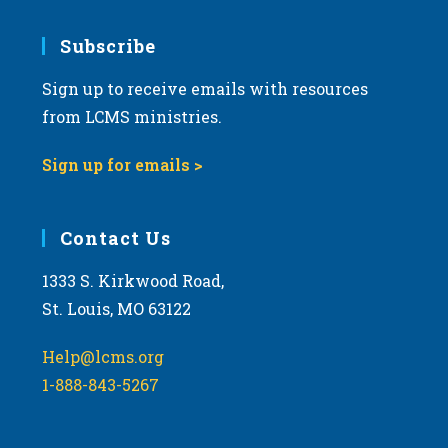
Subscribe
Sign up to receive emails with resources
from LCMS ministries.
Sign up for emails >
Contact Us
1333 S. Kirkwood Road,
St. Louis, MO 63122
Help@lcms.org
1-888-843-5267