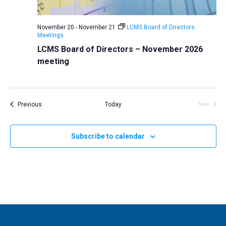
v
i
November 20
-
November 21
LCMS Board of Directors
Meetings
g
LCMS Board of Directors – November 2026
a
meeting
t
i
o
Events
Previous
Today
Next
n
Events
Subscribe to calendar