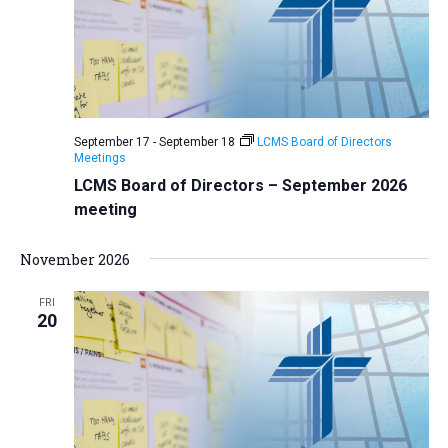
i
S
t
e
e
w
d
a
s
a
N
r
t
a
c
e
September 17
-
September 18
LCMS Board of Directors
v
h
Meetings
.
i
a
LCMS Board of Directors – September 2026
g
meeting
n
a
d
t
November 2026
V
i
i
o
FRI
20
n
e
w
s
N
a