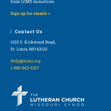
from LCMS ministries.
v
i
Sign up for emails >
g
a
Contact Us
t
i
1333 S. Kirkwood Road,
o
St. Louis, MO 63122
n
Help@lcms.org
1-888-843-5267