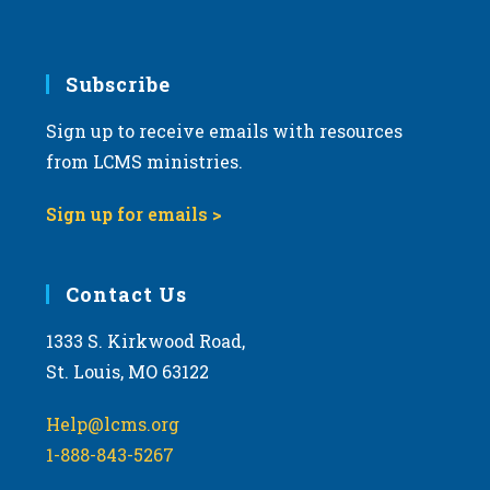
v
i
g
Subscribe
a
Sign up to receive emails with resources
t
from LCMS ministries.
i
o
Sign up for emails >
n
Contact Us
1333 S. Kirkwood Road,
St. Louis, MO 63122
Help@lcms.org
1-888-843-5267